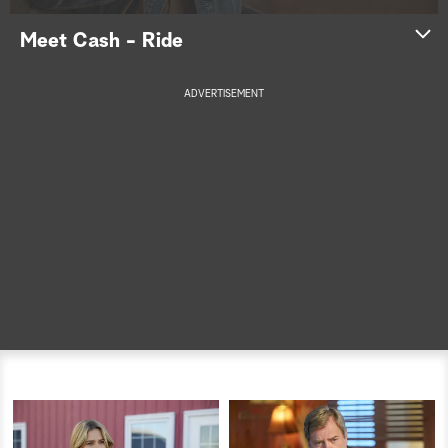
a
Meet Cash - Ride
r
ADVERTISEMENT
c
h