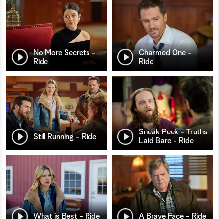
No More Secrets -
Charmed One -
Ride
Ride
Sneak Peek - Truths
Still Running - Ride
Laid Bare - Ride
What is Best - Ride
A Brave Face - Ride