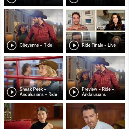
Cheyenne - Ride
Ride Finale - Live
Sneak Peek -
Preview - Ride -
Andalusians - Ride
Andalusians