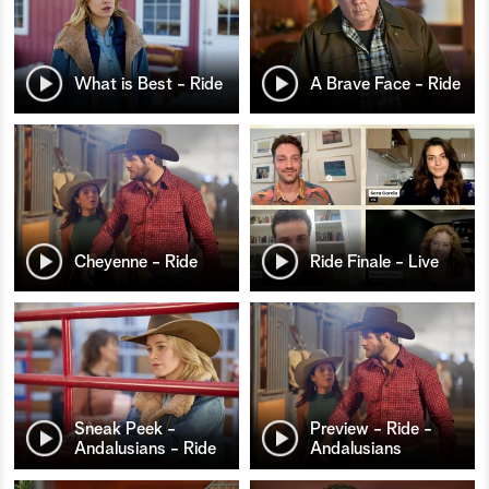
What is Best - Ride
A Brave Face - Ride
Cheyenne - Ride
Ride Finale - Live
Sneak Peek -
Preview - Ride -
Andalusians - Ride
Andalusians