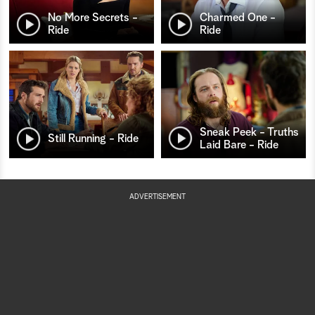
No More Secrets -
Charmed One -
Ride
Ride
Sneak Peek - Truths
Still Running - Ride
Laid Bare - Ride
ADVERTISEMENT