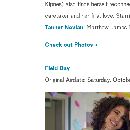
Kipnes) also finds herself reconne
caretaker and her first love. Star
Tanner Novlan
, Matthew James
Check out Photos >
Field Day
Original Airdate:
Saturday, Octob