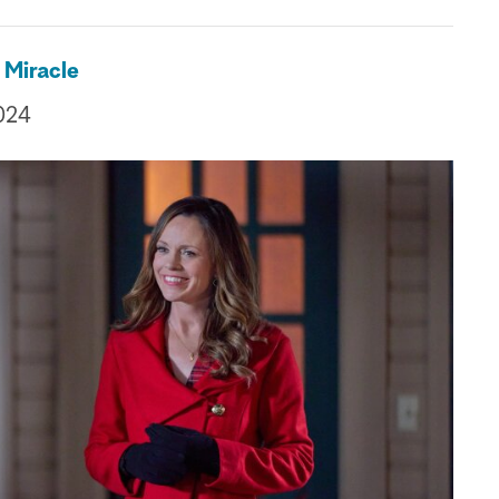
 Miracle
024