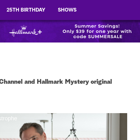
25TH BIRTHDAY
SHOWS
Channel and Hallmark Mystery original
strophe