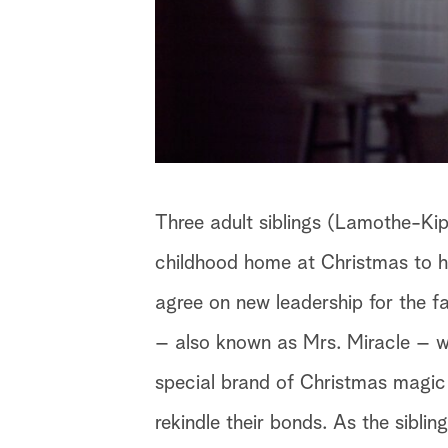
Three adult siblings (Lamothe-Kip
childhood home at Christmas to ho
agree on new leadership for the f
– also known as Mrs. Miracle – w
special brand of Christmas magic
rekindle their bonds. As the siblin