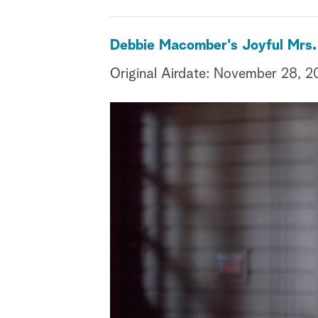
Debbie Macomber's Joyful Mrs.
Original Airdate: November 28, 2