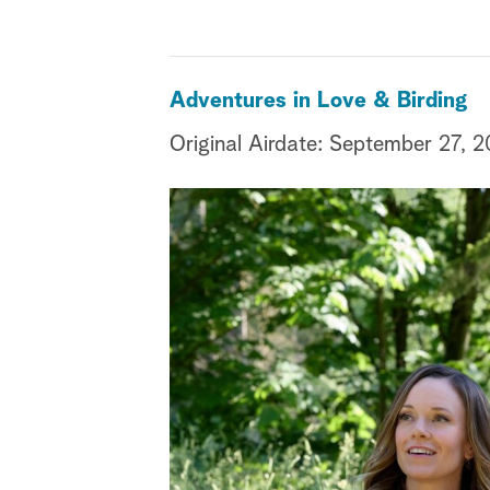
Adventures in Love & Birding
Original Airdate: September 27, 