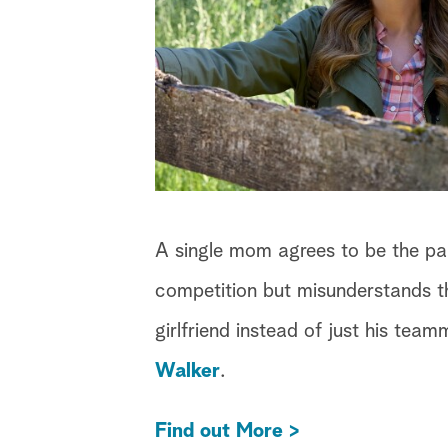
A single mom agrees to be the part
competition but misunderstands th
girlfriend instead of just his tea
Walker
.
Find out More >