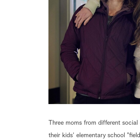
Three moms from different social 
their kids' elementary school "fiel