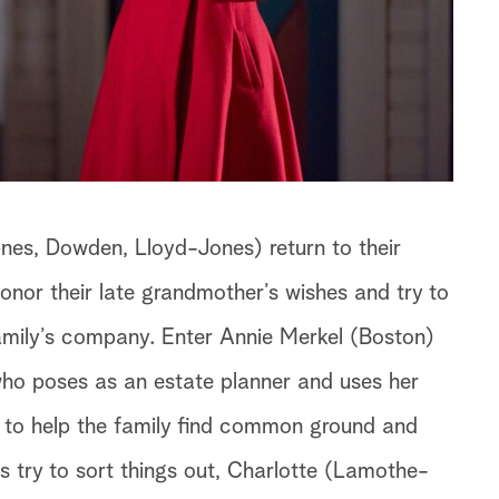
nes, Dowden, Lloyd-Jones) return to their
nor their late grandmother’s wishes and try to
amily’s company. Enter Annie Merkel (Boston)
ho poses as an estate planner and uses her
 to help the family find common ground and
gs try to sort things out, Charlotte (Lamothe-