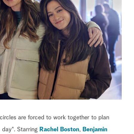
circles are forced to work together to plan
d day". Starring
Rachel Boston
,
Benjamin