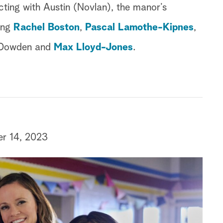
cting with Austin (Novlan), the manor’s
ring
Rachel Boston
,
Pascal Lamothe-Kipnes
,
 Dowden and
Max Lloyd-Jones
.
er 14, 2023