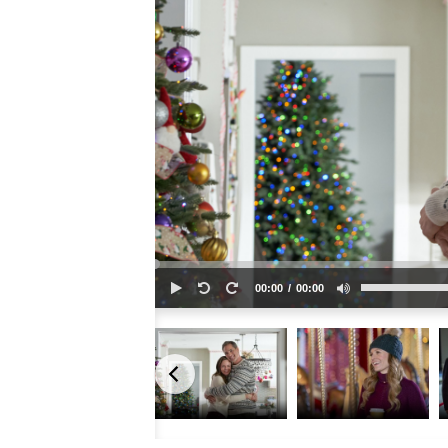
00:00
00:00