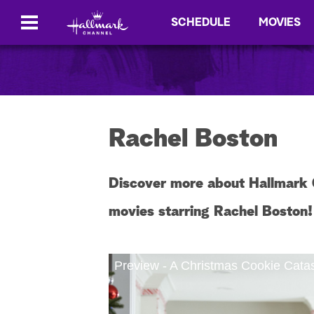
SCHEDULE
MOVIES
Rachel Boston
Discover more about Hallmark 
movies starring Rachel Boston!
Preview - A Christmas Cookie Cata