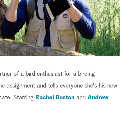
ner of a bird enthusiast for a birding
e assignment and tells everyone she's his new
mmate. Starring
Rachel Boston
and
Andrew