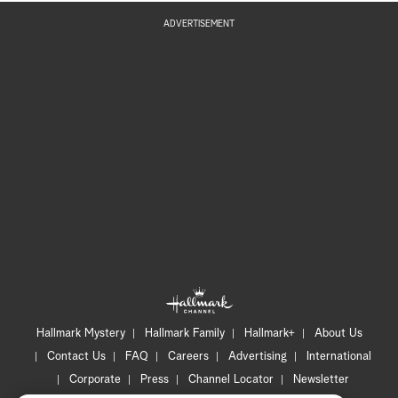
ADVERTISEMENT
Hallmark Mystery
Hallmark Family
Hallmark+
About Us
Contact Us
FAQ
Careers
Advertising
International
Corporate
Press
Channel Locator
Newsletter