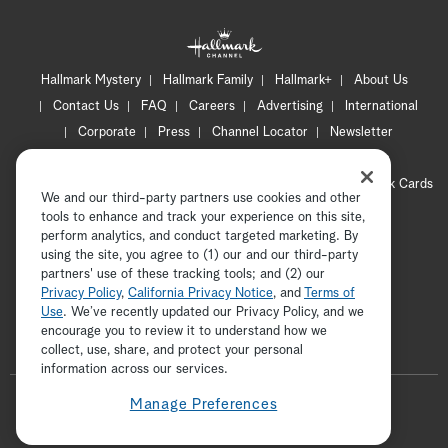
Hallmark Mystery
Hallmark Family
Hallmark+
About Us
Contact Us
FAQ
Careers
Advertising
International
Corporate
Press
Channel Locator
Newsletter
Privacy Policy
Terms of Use
CA Privacy Notice
Your Privacy Choices
Cookie Preferences
Hallmark Cards
We and our third-party partners use cookies and other
Accessibility
tools to enhance and track your experience on this site,
Copyright © 2026 Hallmark Media, all rights reserved
perform analytics, and conduct targeted marketing. By
using the site, you agree to (1) our and our third-party
partners' use of these tracking tools; and (2) our
Privacy Policy
,
California Privacy Notice
, and
Terms of
Use
. We’ve recently updated our Privacy Policy, and we
encourage you to review it to understand how we
collect, use, share, and protect your personal
ADVERTISEMENT
information across our services.
F
Manage Preferences
o
t
i
y
p
f
l
w
n
o
i
a