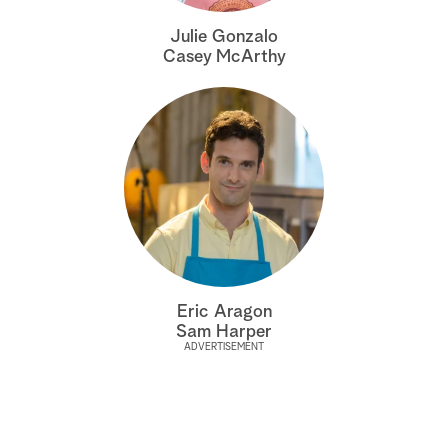
a
Julie Gonzalo
Casey McArthy
r
c
h
Eric Aragon
Sam Harper
ADVERTISEMENT