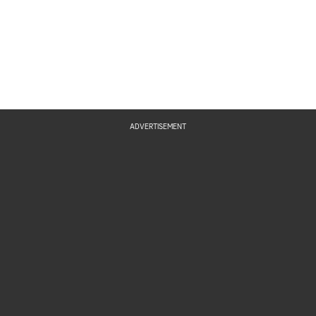
ADVERTISEMENT