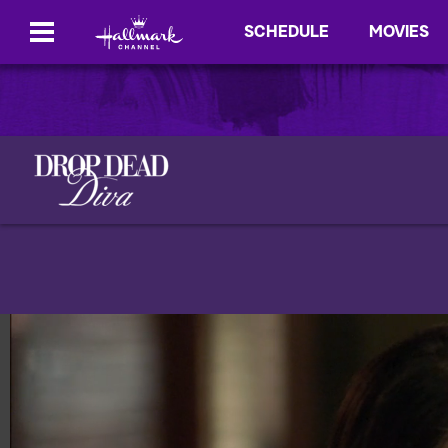
SCHEDULE
MOVIES