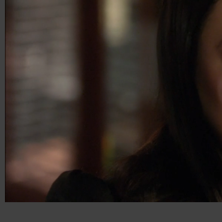
00:05
00:15