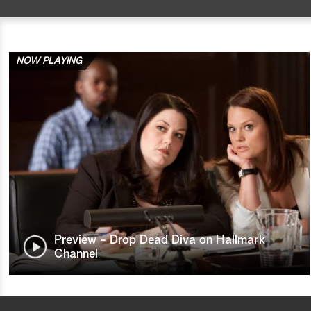
NOW PLAYING
Preview - Drop Dead Diva on Hallmark
Channel