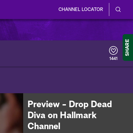
CHANNEL LOCATOR
S
S
e
h
a
r
o
SHARE
c
h
w
Q
1441
u
/
e
r
H
y
i
d
Preview - Drop Dead
e
Diva on Hallmark
S
Channel