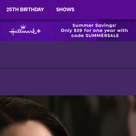
25TH BIRTHDAY
SHOWS