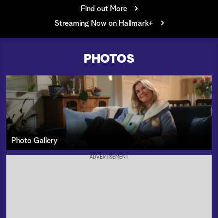
Find out More
a
Streaming Now on Hallmark+
r
c
PHOTOS
h
Photo Gallery
ADVERTISEMENT