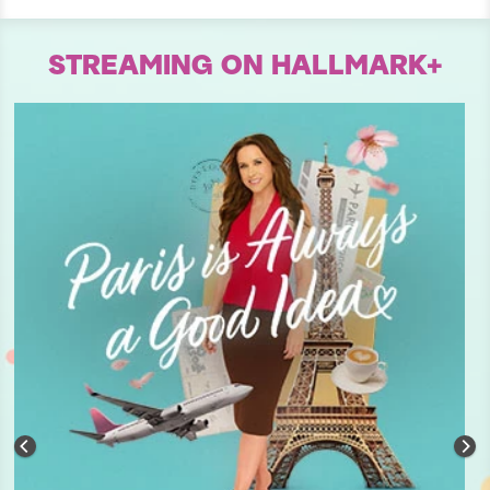
STREAMING ON HALLMARK+