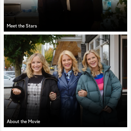
Meet the Stars
About the Movie