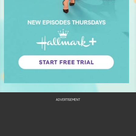
ADVERTISEMENT