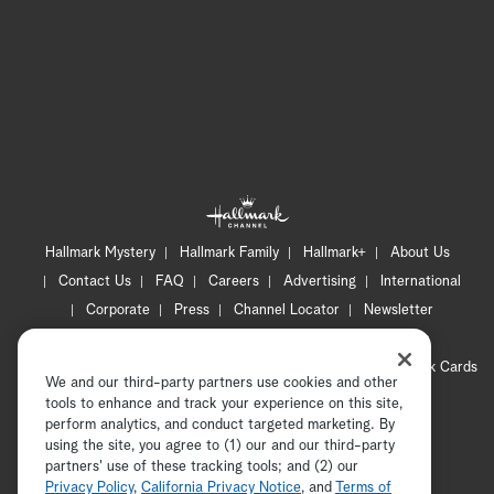
Hallmark Mystery
Hallmark Family
Hallmark+
About Us
Contact Us
FAQ
Careers
Advertising
International
Corporate
Press
Channel Locator
Newsletter
Privacy Policy
Terms of Use
CA Privacy Notice
Your Privacy Choices
Cookie Preferences
Hallmark Cards
We and our third-party partners use cookies and other
Accessibility
tools to enhance and track your experience on this site,
perform analytics, and conduct targeted marketing. By
Copyright © 2026 Hallmark Media, all rights reserved
using the site, you agree to (1) our and our third-party
partners' use of these tracking tools; and (2) our
Privacy Policy
,
California Privacy Notice
, and
Terms of