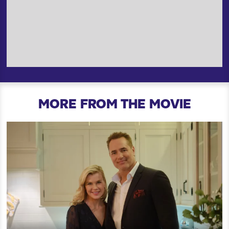
MORE FROM THE MOVIE