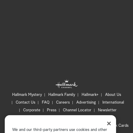
Hallmark Mystery
Hallmark Family
Hallmark+
About Us
Contact Us
FAQ
Careers
Advertising
International
Corporate
Press
Channel Locator
Newsletter
Privacy Policy
Terms of Use
CA Privacy Notice
Your Privacy Choices
Cookie Preferences
Hallmark Cards
We and our third-party partners use cookies and other