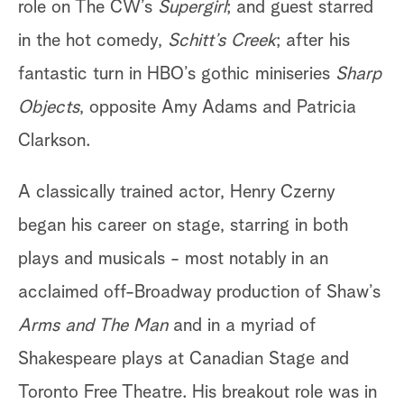
role on The CW’s
Supergirl
; and guest starred
in the hot comedy,
Schitt’s Creek
; after his
fantastic turn in HBO’s gothic miniseries
Sharp
Objects
, opposite Amy Adams and Patricia
Clarkson.
A classically trained actor, Henry Czerny
began his career on stage, starring in both
plays and musicals - most notably in an
acclaimed off-Broadway production of Shaw’s
Arms and The Man
and in a myriad of
Shakespeare plays at Canadian Stage and
Toronto Free Theatre. His breakout role was in