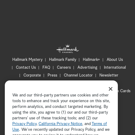
Hallmark Mystery
Hallmark Family
Hallmark+
About Us
Contact Us
FAQ
Careers
Advertising
International
Corporate
Press
Channel Locator
Newsletter
Privacy Policy
Terms of Use
CA Privacy Notice
Your Privacy Choices
Cookie Preferences
Hallmark Cards
We and our third-party partners use cookies and other
Accessibility
tools to enhance and track your experience on this site,
Copyright © 2026 Hallmark Media, all rights reserved
perform analytics, and conduct targeted marketing. By
using the site, you agree to (1) our and our third-party
partners' use of these tracking tools; and (2) our
Privacy Policy
,
California Privacy Notice
, and
Terms of
Use
. We’ve recently updated our Privacy Policy, and we