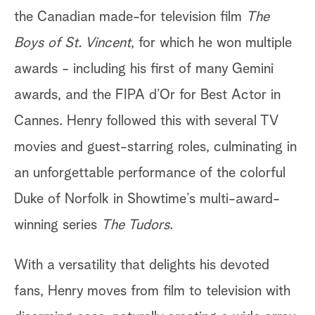
the Canadian made-for television film
The
Boys of St. Vincent
, for which he won multiple
awards - including his first of many Gemini
awards, and the FIPA d’Or for Best Actor in
Cannes. Henry followed this with several TV
movies and guest-starring roles, culminating in
an unforgettable performance of the colorful
Duke of Norfolk in Showtime’s multi-award-
winning series
The Tudors
.
With a versatility that delights his devoted
fans, Henry moves from film to television with