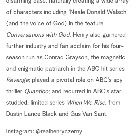
disarming ease, naturally creating a wide array
of characters including ‘Neale Donald Walsch’
(and the voice of God) in the feature
Conversations with God
. Henry also garnered
further industry and fan acclaim for his four-
season run as Conrad Grayson, the magnetic
and enigmatic patriarch in the ABC hit series
Revenge
; played a pivotal role on ABC’s spy
thriller
Quantico
; and recurred in ABC’s star
studded, limited series
When We Rise
, from
Dustin Lance Black and Gus Van Sant.
Instagram: @realhenryczerny