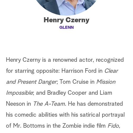
a
Henry Czerny
r
GLENN
c
h
Henry Czerny is a renowned actor, recognized
for starring opposite: Harrison Ford in
Clear
and Present Danger
; Tom Cruise in
Mission
Impossible
; and Bradley Cooper and Liam
Neeson in
The A-Team
. He has demonstrated
his comedic abilities with his satirical portrayal
of Mr. Bottoms in the Zombie indie film
Fido
,