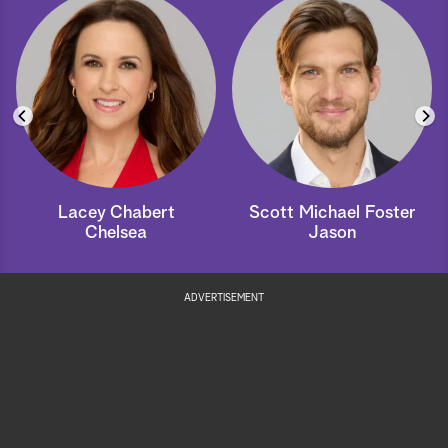
Lacey Chabert
Scott Michael Foster
Chelsea
Jason
ADVERTISEMENT