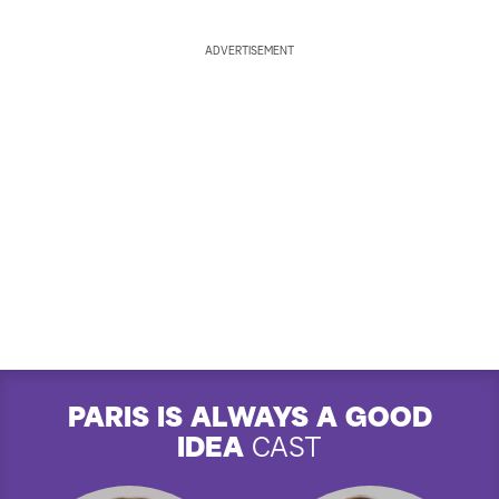
ADVERTISEMENT
PARIS IS ALWAYS A GOOD
IDEA
CAST