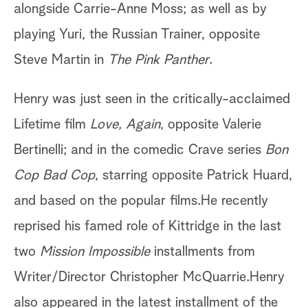
alongside Carrie-Anne Moss; as well as by
playing Yuri, the Russian Trainer, opposite
Steve Martin in
The Pink Panther
.
Henry was just seen in the critically-acclaimed
Lifetime film
Love, Again
, opposite Valerie
Bertinelli; and in the comedic Crave series
Bon
Cop Bad Cop
, starring opposite Patrick Huard,
and based on the popular films.He recently
reprised his famed role of Kittridge in the last
two
Mission Impossible
installments from
Writer/Director Christopher McQuarrie.Henry
also appeared in the latest installment of the