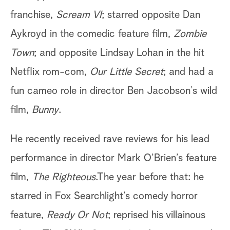
franchise,
Scream VI
; starred opposite Dan
Aykroyd in the comedic feature film,
Zombie
Town
; and opposite Lindsay Lohan in the hit
Netflix rom-com,
Our Little Secret
; and had a
fun cameo role in director Ben Jacobson’s wild
film,
Bunny
.
He recently received rave reviews for his lead
performance in director Mark O’Brien’s feature
film,
The Righteous
.The year before that: he
starred in Fox Searchlight’s comedy horror
feature,
Ready Or Not
; reprised his villainous