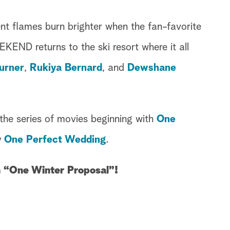
ent flames burn brighter when the fan-favorite
D returns to the ski resort where it all
urner
,
Rukiya Bernard
, and
Dewshane
the series of movies beginning with
One
y
One Perfect Wedding
.
n “One Winter Proposal”!