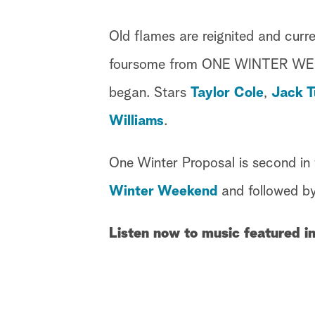
Old flames are reignited and curr
foursome from ONE WINTER WEEKEN
began. Stars
Taylor Cole
,
Jack T
Williams
.
One Winter Proposal is second in 
Winter Weekend
and followed b
Listen now to music featured i