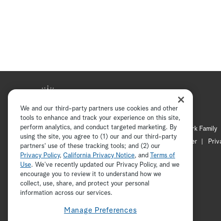
We and our third-party partners use cookies and other
tools to enhance and track your experience on this site,
perform analytics, and conduct targeted marketing. By
Hallmark Mystery
Hallmark Family
using the site, you agree to (1) our and our third-party
Channel Locator
Newsletter
Priv
partners' use of these tracking tools; and (2) our
Privacy Policy
,
California Privacy Notice
, and
Terms of
Use
. We’ve recently updated our Privacy Policy, and we
encourage you to review it to understand how we
collect, use, share, and protect your personal
information across our services.
Manage Preferences