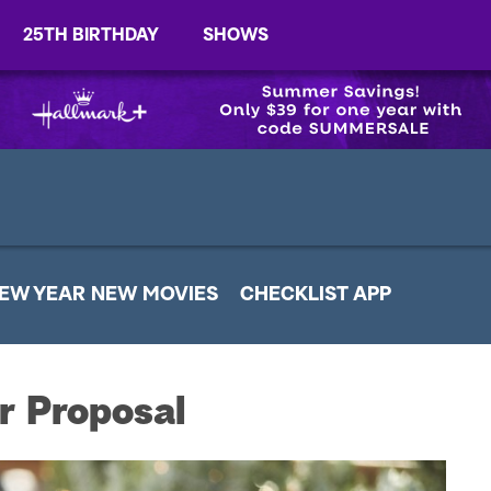
25TH BIRTHDAY
SHOWS
EW YEAR NEW MOVIES
CHECKLIST APP
r Proposal