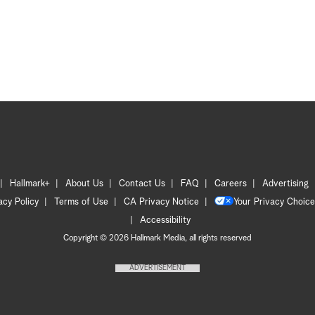
Hallmark+
About Us
Contact Us
FAQ
Careers
Advertising
acy Policy
Terms of Use
CA Privacy Notice
Your Privacy Choice
Accessibility
Copyright © 2026 Hallmark Media, all rights reserved
ADVERTISEMENT