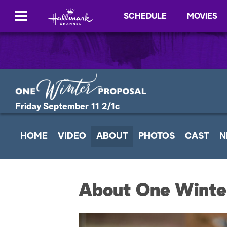
SCHEDULE
MOVIES
Friday September 11 2/1c
HOME
VIDEO
ABOUT
PHOTOS
CAST
N
About One Winte