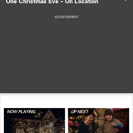
One Christmas Eve - On Location
a
ADVERTISEMENT
r
c
h
NOW PLAYING
UP NEXT