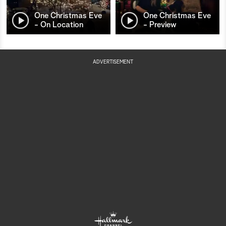
One Christmas Eve
One Christmas Eve
- On Location
- Preview
ADVERTISEMENT