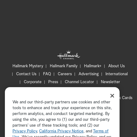
Hallmark Mystery
Hallmark Family
Hallmark+
About Us
Contact Us
FAQ
Careers
Advertising
International
Corporate
Press
Channel Locator
Newsletter
Privacy Policy
Terms of Use
CA Privacy Notice
Your Privacy Choices
Cookie Preferences
Hallmark Cards
We and our third-party partners use cookies and other
Accessibility
tools to enhance and track your experience on this site,
Copyright © 2026 Hallmark Media, all rights reserved
perform analytics, and conduct targeted marketing. By
using the site, you agree to (1) our and our third-party
partners' use of these tracking tools; and (2) our
Privacy Policy
,
California Privacy Notice
, and
Terms of