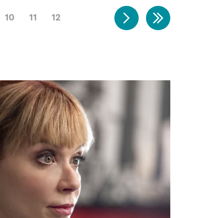
10
11
12