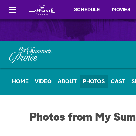
SCHEDULE
MOVIES
HOME
VIDEO
ABOUT
PHOTOS
CAST
S
Photos from My Sum