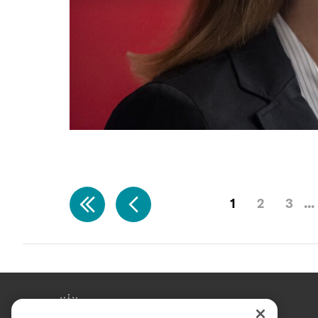
1
2
3