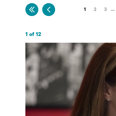
1
2
3
1 of 12