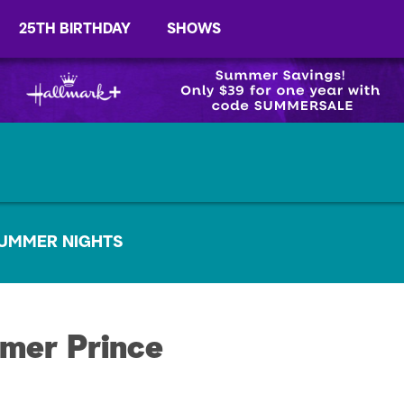
25TH BIRTHDAY
SHOWS
UMMER NIGHTS
mer Prince