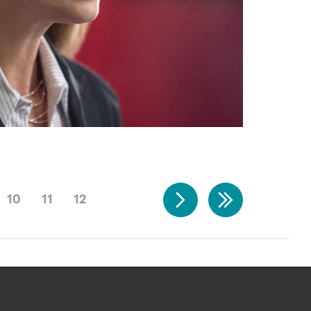
10
11
12