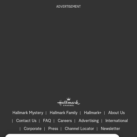
ADVERTISEMENT
Hallmark Mystery
Hallmark Family
Hallmark+
About Us
Contact Us
FAQ
Careers
Advertising
International
Corporate
Press
Channel Locator
Newsletter
Privacy Policy
Terms of Use
CA Privacy Notice