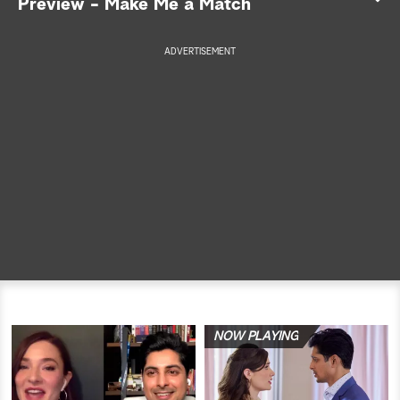
Preview - Make Me a Match
a
ADVERTISEMENT
r
c
h
NOW PLAYING