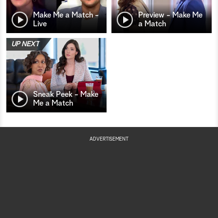
Make Me a Match -
Preview - Make Me
Live
a Match
UP NEXT
Sneak Peek - Make
Me a Match
ADVERTISEMENT