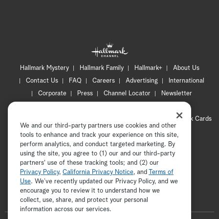
Hallmark Mystery
Hallmark Family
Hallmark+
About Us
Contact Us
FAQ
Careers
Advertising
International
Corporate
Press
Channel Locator
Newsletter
Privacy Policy
Terms of Use
CA Privacy Notice
Your Privacy Choices
Cookie Preferences
Hallmark Cards
We and our third-party partners use cookies and other
Accessibility
tools to enhance and track your experience on this site,
Copyright © 2026 Hallmark Media, all rights reserved
perform analytics, and conduct targeted marketing. By
using the site, you agree to (1) our and our third-party
partners' use of these tracking tools; and (2) our
Privacy Policy
,
California Privacy Notice
, and
Terms of
Use
. We’ve recently updated our Privacy Policy, and we
encourage you to review it to understand how we
collect, use, share, and protect your personal
ADVERTISEMENT
information across our services.