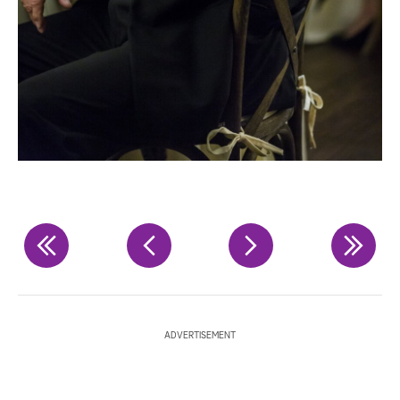
ADVERTISEMENT