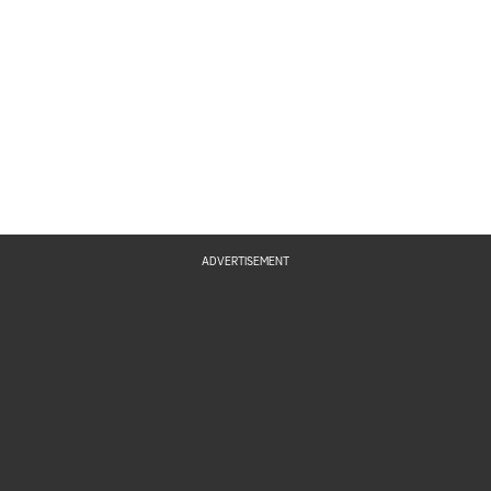
ADVERTISEMENT