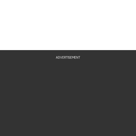
ADVERTISEMENT