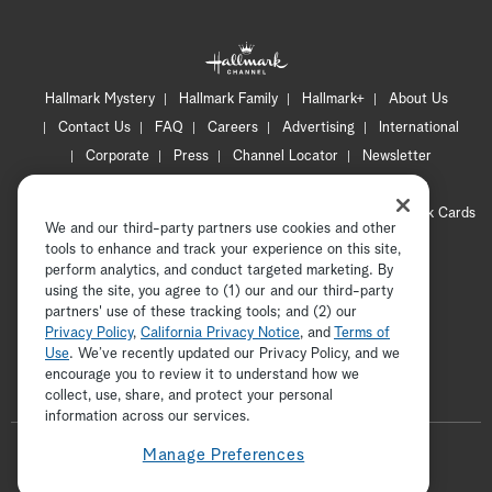
Hallmark Mystery
Hallmark Family
Hallmark+
About Us
Contact Us
FAQ
Careers
Advertising
International
Corporate
Press
Channel Locator
Newsletter
Privacy Policy
Terms of Use
CA Privacy Notice
Your Privacy Choices
Cookie Preferences
Hallmark Cards
We and our third-party partners use cookies and other
Accessibility
tools to enhance and track your experience on this site,
Copyright © 2026 Hallmark Media, all rights reserved
perform analytics, and conduct targeted marketing. By
using the site, you agree to (1) our and our third-party
partners' use of these tracking tools; and (2) our
Privacy Policy
,
California Privacy Notice
, and
Terms of
Use
. We’ve recently updated our Privacy Policy, and we
encourage you to review it to understand how we
collect, use, share, and protect your personal
ADVERTISEMENT
information across our services.
F
Manage Preferences
o
t
i
y
p
f