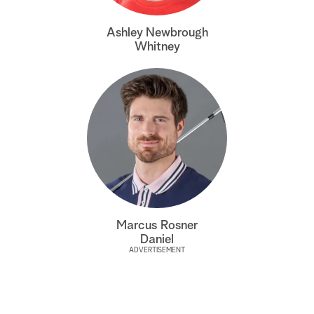
a
Ashley Newbrough
Whitney
r
c
h
Marcus Rosner
Daniel
ADVERTISEMENT