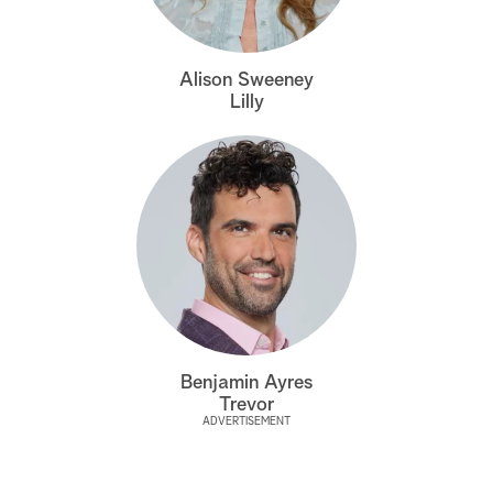
a
Alison Sweeney
r
Lilly
c
h
Benjamin Ayres
Trevor
ADVERTISEMENT