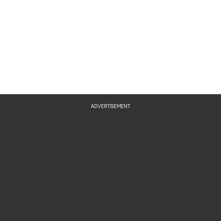
ADVERTISEMENT