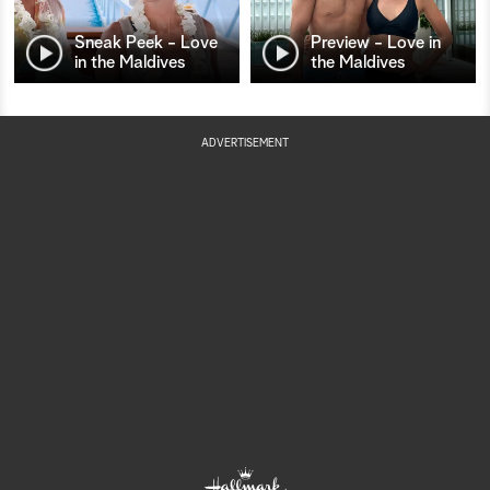
Sneak Peek - Love
Preview - Love in
in the Maldives
the Maldives
ADVERTISEMENT