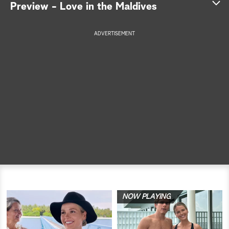
Preview - Love in the Maldives
a
ADVERTISEMENT
r
c
h
NOW PLAYING