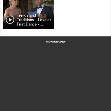
Trends and
Traditions - Love at
First Dance -
…
ADVERTISEMENT