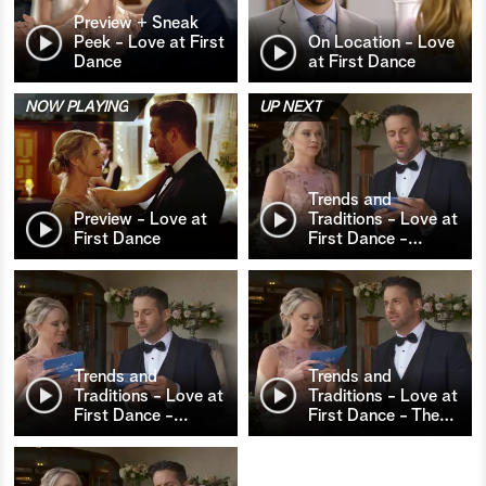
Preview + Sneak
Peek - Love at First
On Location - Love
Dance
at First Dance
NOW PLAYING
UP NEXT
Trends and
Preview - Love at
Traditions - Love at
First Dance
First Dance -
…
Trends and
Trends and
Traditions - Love at
Traditions - Love at
First Dance -
…
First Dance - The
…