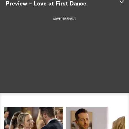
Preview - Love at First Dance
a
ADVERTISEMENT
r
c
h