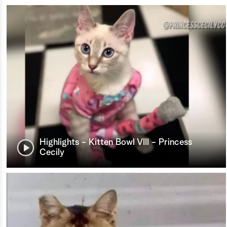
Highlights - Kitten Bowl VIII - Princess
Cecily