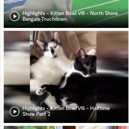
Highlights - Kitten Bowl VIII - North Shore
Bengals Touchdown
Highlights - Kitten Bowl VIII - Halftime
Show Part 2