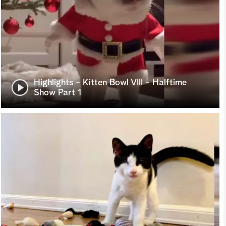
Highlights - Kitten Bowl VIII - Halftime
Show Part 1