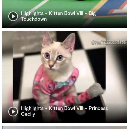
Highlights - Kitten Bowl VIII - Big
Touchdown
Highlights - Kitten Bowl VIII - Princess
Cecily