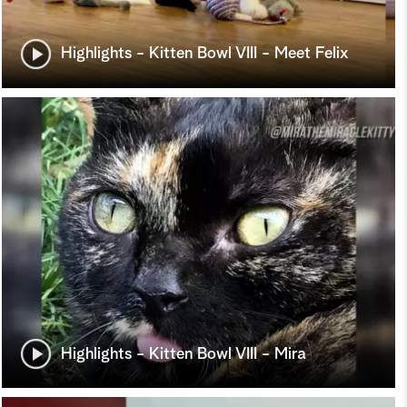
Highlights - Kitten Bowl VIII - Meet Felix
Highlights - Kitten Bowl VIII - Mira