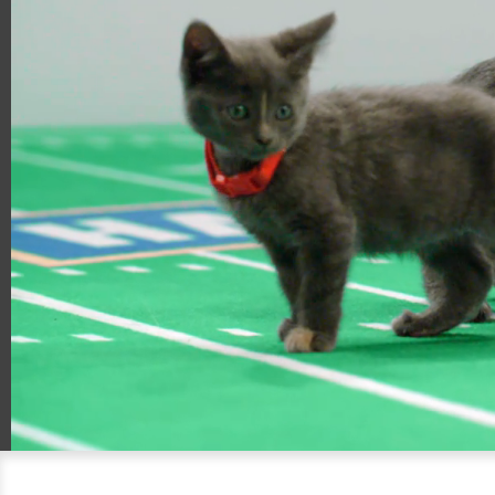
00:21
00:57