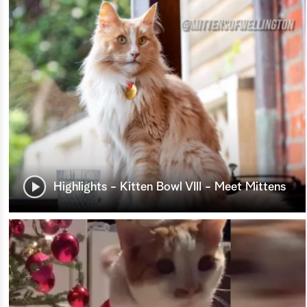
Highlights - Kitten Bowl VIII - Meet Mittens