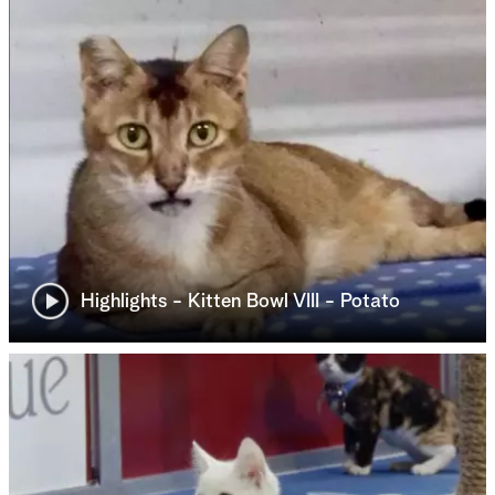
Highlights - Kitten Bowl VIII - Potato