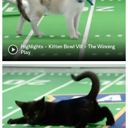
Highlights - Kitten Bowl VIII - The Winning
Play