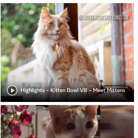
Highlights - Kitten Bowl VIII - Meet Mittens