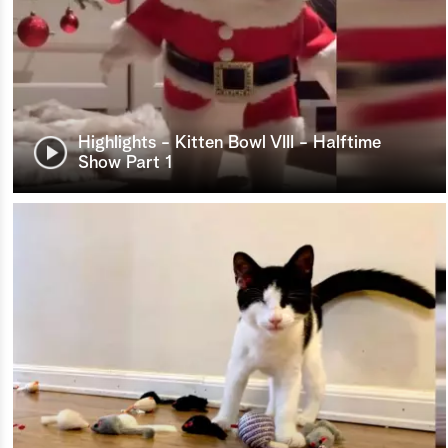
Highlights - Kitten Bowl VIII - Halftime
Show Part 1