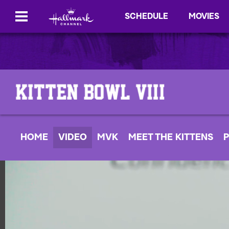
SCHEDULE
MOVIES
HOME
VIDEO
MVK
MEET THE KITTENS