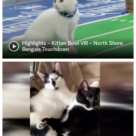
Highlights - Kitten Bowl VIII - North Shore
Bengals Touchdown