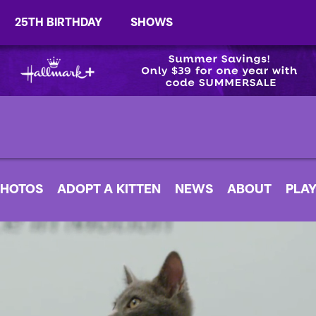
25TH BIRTHDAY
SHOWS
PHOTOS
ADOPT A KITTEN
NEWS
ABOUT
PLAY