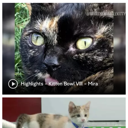
Highlights - Kitten Bowl VIII - Mira