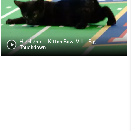
Highlights - Kitten Bowl VIII - Big
Touchdown