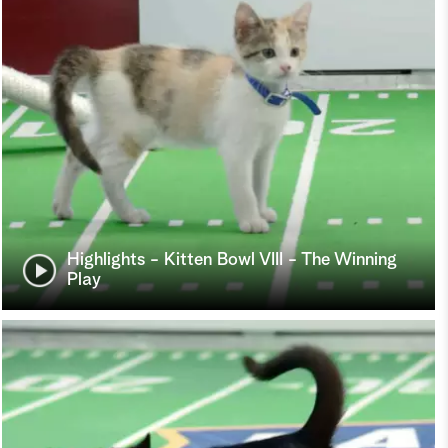
Highlights - Kitten Bowl VIII - The Winning
Play