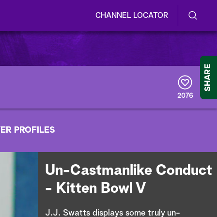
CHANNEL LOCATOR
S
S
e
h
a
r
o
SHARE
c
h
w
Q
2076
u
/
e
r
H
ER PROFILES
y
i
d
Un-Castmanlike Conduct
e
- Kitten Bowl V
S
J.J. Swatts displays some truly un-