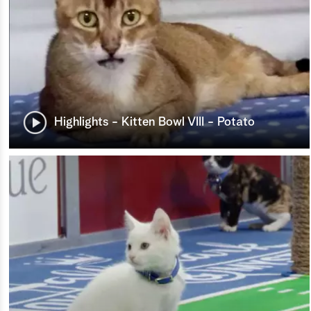
Highlights - Kitten Bowl VIII - Potato