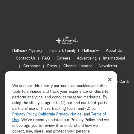
Hallmark Mystery
Hallmark Family
Hallmark+
About Us
Contact Us
FAQ
Careers
Advertising
International
Corporate
Press
Channel Locator
Newsletter
Privacy Policy
Terms of Use
CA Privacy Notice
Your Privacy Choices
Cookie Preferences
Hallmark Cards
We and our third-party partners use cookies and other
Accessibility
tools to enhance and track your experience on this site,
perform analytics, and conduct targeted marketing. By
Copyright © 2026 Hallmark Media, all rights reserved
using the site, you agree to (1) our and our third-party
partners' use of these tracking tools; and (2) our
Privacy Policy
,
California Privacy Notice
, and
Terms of
Use
. We’ve recently updated our Privacy Policy, and we
encourage you to review it to understand how we
collect, use, share, and protect your personal
ADVERTISEMENT