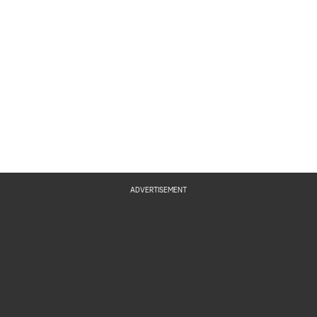
ADVERTISEMENT