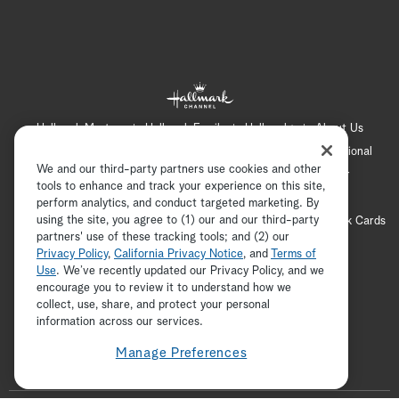
Hallmark Mystery
Hallmark Family
Hallmark+
About Us
Contact Us
FAQ
Careers
Advertising
International
We and our third-party partners use cookies and other
Corporate
Press
Channel Locator
Newsletter
tools to enhance and track your experience on this site,
Privacy Policy
Terms of Use
CA Privacy Notice
perform analytics, and conduct targeted marketing. By
using the site, you agree to (1) our and our third-party
Your Privacy Choices
Cookie Preferences
Hallmark Cards
partners' use of these tracking tools; and (2) our
Accessibility
Privacy Policy
,
California Privacy Notice
, and
Terms of
Copyright © 2026 Hallmark Media, all rights reserved
Use
. We’ve recently updated our Privacy Policy, and we
encourage you to review it to understand how we
collect, use, share, and protect your personal
ADVERTISEMENT
information across our services.
Manage Preferences