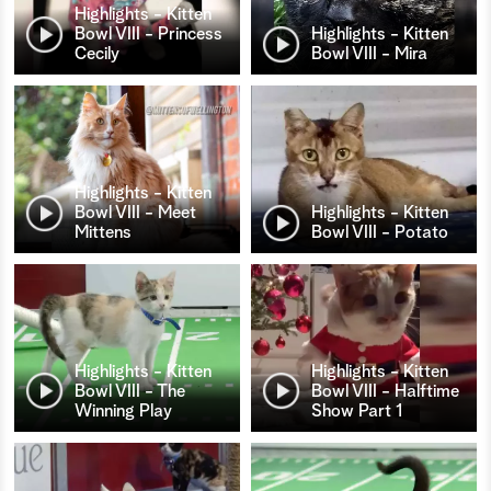
Highlights - Kitten
Bowl VIII - Princess
Highlights - Kitten
Cecily
Bowl VIII - Mira
Highlights - Kitten
Bowl VIII - Meet
Highlights - Kitten
Mittens
Bowl VIII - Potato
Highlights - Kitten
Highlights - Kitten
Bowl VIII - The
Bowl VIII - Halftime
Winning Play
Show Part 1