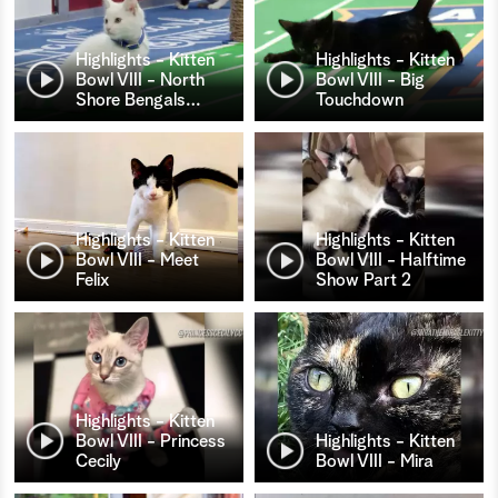
Highlights - Kitten
Highlights - Kitten
Bowl VIII - North
Bowl VIII - Big
Shore Bengals
…
Touchdown
Highlights - Kitten
Highlights - Kitten
Bowl VIII - Meet
Bowl VIII - Halftime
Felix
Show Part 2
Highlights - Kitten
Bowl VIII - Princess
Highlights - Kitten
Cecily
Bowl VIII - Mira