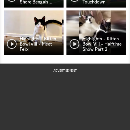
Shore Bengals
…
Touchdown
Highlights - Kitten
Highlights - Kitten
Bowl VIII - Meet
Bowl VIII - Halftime
Felix
Show Part 2
ADVERTISEMENT