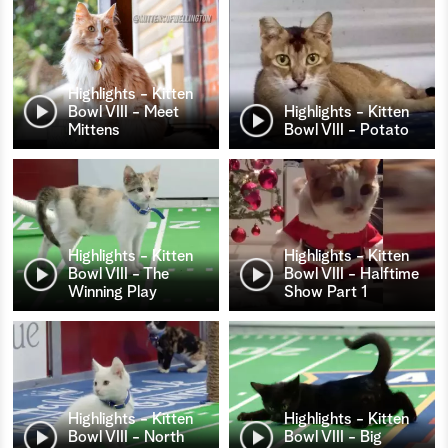
Highlights - Kitten
Bowl VIII - Meet
Highlights - Kitten
Mittens
Bowl VIII - Potato
Highlights - Kitten
Highlights - Kitten
Bowl VIII - The
Bowl VIII - Halftime
Winning Play
Show Part 1
Highlights - Kitten
Highlights - Kitten
Bowl VIII - North
Bowl VIII - Big