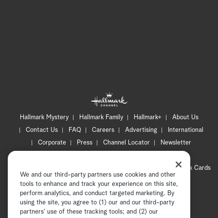
Hallmark Mystery
Hallmark Family
Hallmark+
About Us
Contact Us
FAQ
Careers
Advertising
International
Corporate
Press
Channel Locator
Newsletter
Privacy Policy
Terms of Use
CA Privacy Notice
Your Privacy Choices
Cookie Preferences
Hallmark Cards
We and our third-party partners use cookies and other
Accessibility
tools to enhance and track your experience on this site,
Copyright © 2026 Hallmark Media, all rights reserved
perform analytics, and conduct targeted marketing. By
using the site, you agree to (1) our and our third-party
partners' use of these tracking tools; and (2) our