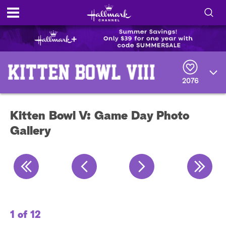
S
h
S
o
e
a
2076
r
w
c
h
/
Q
Kitten Bowl V: Game Day Photo
u
H
e
Gallery
r
i
y
d
e
S
1 of 12
2 
e