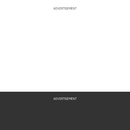
ADVERTISEMENT
ADVERTISEMENT