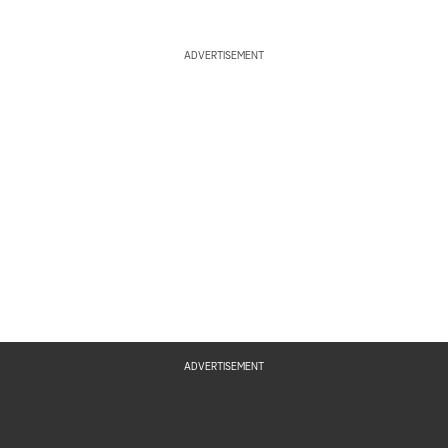
ADVERTISEMENT
ADVERTISEMENT