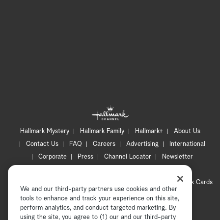
Hallmark Mystery
Hallmark Family
Hallmark+
About Us
Contact Us
FAQ
Careers
Advertising
International
Corporate
Press
Channel Locator
Newsletter
Privacy Policy
Terms of Use
CA Privacy Notice
Your Privacy Choices
Cookie Preferences
Hallmark Cards
We and our third-party partners use cookies and other
Accessibility
tools to enhance and track your experience on this site,
Copyright © 2026 Hallmark Media, all rights reserved
perform analytics, and conduct targeted marketing. By
using the site, you agree to (1) our and our third-party