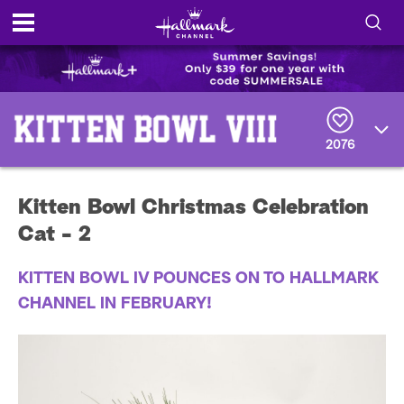
S
h
S
o
e
a
2076
r
w
c
h
/
Q
Kitten Bowl Christmas Celebration
u
H
e
Cat - 2
r
i
y
KITTEN BOWL IV POUNCES ON TO HALLMARK
d
CHANNEL IN FEBRUARY!
e
S
e