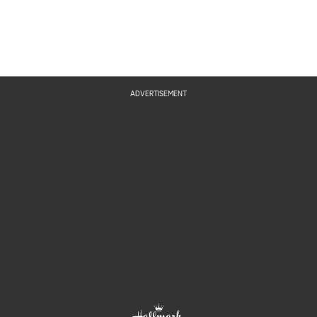
ADVERTISEMENT