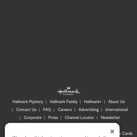
Hallmark Mystery
Hallmark Family
Hallmark+
About Us
Contact Us
FAQ
Careers
Advertising
International
Corporate
Press
Channel Locator
Newsletter
Privacy Policy
Terms of Use
CA Privacy Notice
Your Privacy Choices
Cookie Preferences
Hallmark Cards