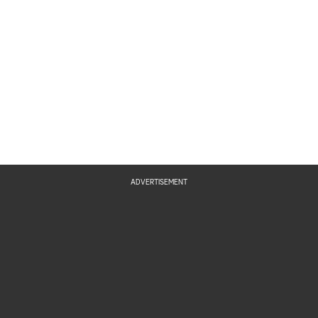
ADVERTISEMENT