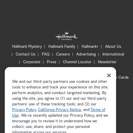
Hallmark Mystery
Hallmark Family
Hallmark+
About Us
Contact Us
FAQ
Careers
Advertising
International
Corporate
Press
Channel Locator
Newsletter
Privacy Policy
Terms of Use
CA Privacy Notice
Your Privacy Choices
Cookie Preferences
Hallmark Cards
We and our third-party partners use cookies and other
Accessibility
tools to enhance and track your experience on this site,
Copyright © 2026 Hallmark Media, all rights reserved
perform analytics, and conduct targeted marketing. By
using the site, you agree to (1) our and our third-party
partners' use of these tracking tools; and (2) our
Privacy Policy
,
California Privacy Notice
, and
Terms of
Use
. We’ve recently updated our Privacy Policy, and we
encourage you to review it to understand how we
collect, use, share, and protect your personal
ADVERTISEMENT
information across our services.