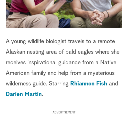
a
r
c
A young wildlife biologist travels to a remote
h
Alaskan nesting area of bald eagles where she
receives inspirational guidance from a Native
American family and help from a mysterious
wilderness guide. Starring
Rhiannon Fish
and
Darien Martin
.
ADVERTISEMENT