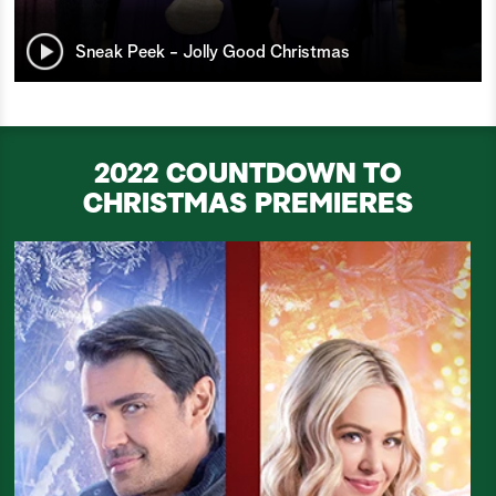
Sneak Peek - Jolly Good Christmas
2022 COUNTDOWN TO
CHRISTMAS PREMIERES