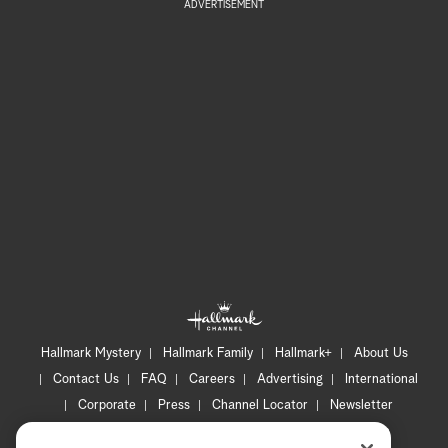
ADVERTISEMENT
Hallmark Mystery
Hallmark Family
Hallmark+
About Us
Contact Us
FAQ
Careers
Advertising
International
Corporate
Press
Channel Locator
Newsletter
Privacy Policy
Terms of Use
CA Privacy Notice