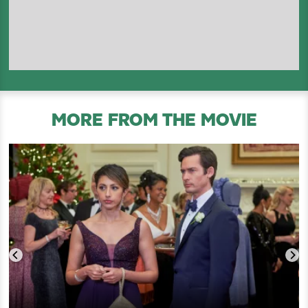
MORE FROM THE MOVIE