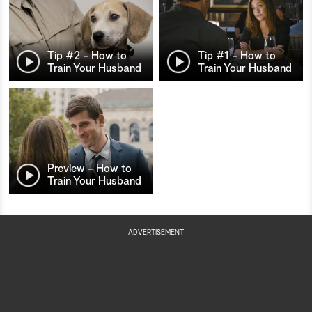
Tip #2 - How to
Tip #1 - How to
Train Your Husband
Train Your Husband
Preview - How to
Train Your Husband
ADVERTISEMENT