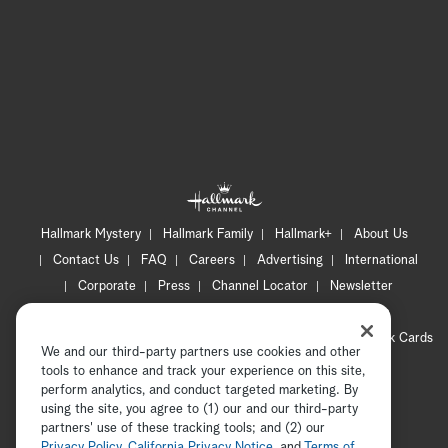
Hallmark Mystery
Hallmark Family
Hallmark+
About Us
Contact Us
FAQ
Careers
Advertising
International
Corporate
Press
Channel Locator
Newsletter
Privacy Policy
Terms of Use
CA Privacy Notice
Your Privacy Choices
Cookie Preferences
Hallmark Cards
We and our third-party partners use cookies and other
Accessibility
tools to enhance and track your experience on this site,
perform analytics, and conduct targeted marketing. By
Copyright © 2026 Hallmark Media, all rights reserved
using the site, you agree to (1) our and our third-party
partners' use of these tracking tools; and (2) our
Privacy Policy
,
California Privacy Notice
, and
Terms of