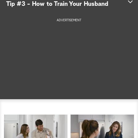
Tip #3 - How to Train Your Husband
a
ADVERTISEMENT
r
c
h