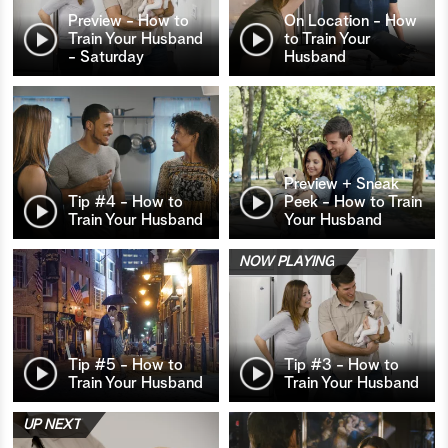
Preview - How to
On Location - How
Train Your Husband
to Train Your
- Saturday
Husband
Preview + Sneak
Tip #4 - How to
Peek - How to Train
Train Your Husband
Your Husband
NOW PLAYING
Tip #5 - How to
Tip #3 - How to
Train Your Husband
Train Your Husband
UP NEXT