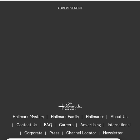
ADVERTISEMENT
Hallmark Mystery
Hallmark Family
Hallmark+
About Us
Contact Us
FAQ
Careers
Advertising
International
Corporate
Press
Channel Locator
Newsletter