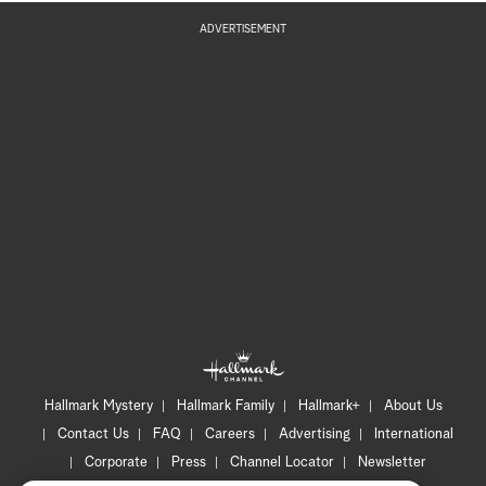
ADVERTISEMENT
Hallmark Mystery
Hallmark Family
Hallmark+
About Us
Contact Us
FAQ
Careers
Advertising
International
Corporate
Press
Channel Locator
Newsletter