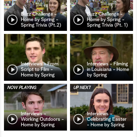
Buzz Challenge -
Buzz Challenge -
Home by Spring -
Home by Spring -
Spring Trivia (Pt.2)
Spring Trivia (Pt. 1)
Interviews - From
Interviews - Filming
Script to Film -
in Louisiana - Home
Home by Spring
by Spring
NOW PLAYING
UP NEXT
Interviews -
Interviews -
Working Outdoors -
Celebrating Easter
Home by Spring
- Home by Spring