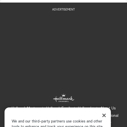
ADVERTISEMENT
Hallmark Mystery
Hallmark Family
Hallmark+
About Us
Contact Us
FAQ
Careers
Advertising
International
We and our third-party partners use cookies and other
Corporate
Press
Channel Locator
Newsletter
tools to enhance and track your experience on this site,