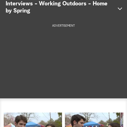
Interviews - Working Outdoors - Home
a
by Spring
r
ADVERTISEMENT
c
h