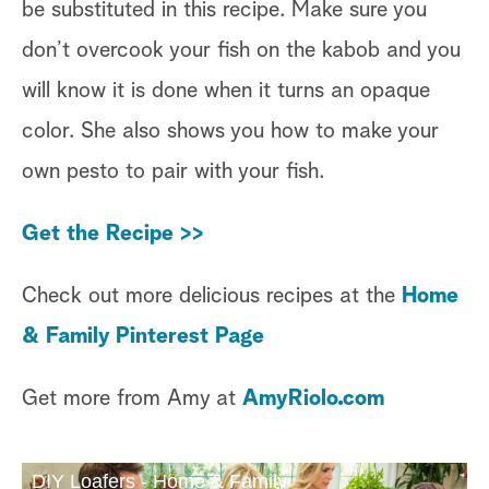
be substituted in this recipe. Make sure you
don’t overcook your fish on the kabob and you
will know it is done when it turns an opaque
color. She also shows you how to make your
own pesto to pair with your fish.
Get the Recipe >>
Check out more delicious recipes at the
Home
& Family Pinterest Page
Get more from Amy at
AmyRiolo.com
DIY Loafers - Home & Family