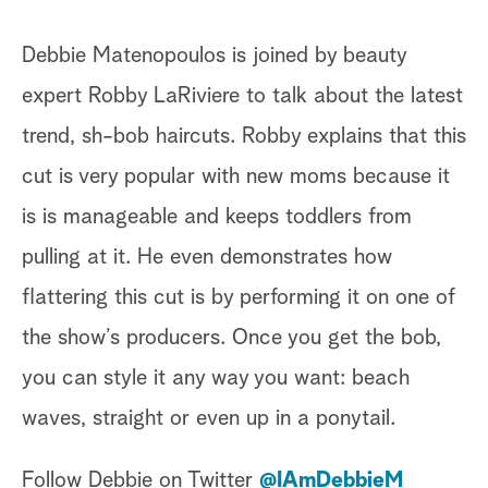
Debbie Matenopoulos is joined by beauty
expert Robby LaRiviere to talk about the latest
trend, sh-bob haircuts. Robby explains that this
cut is very popular with new moms because it
is is manageable and keeps toddlers from
pulling at it. He even demonstrates how
flattering this cut is by performing it on one of
the show’s producers. Once you get the bob,
you can style it any way you want: beach
waves, straight or even up in a ponytail.
Follow Debbie on Twitter
@IAmDebbieM