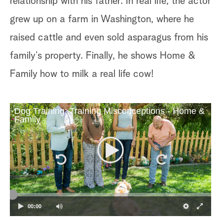
relationship with his father. In real life, the actor
grew up on a farm in Washington, where he
raised cattle and even sold asparagus from his
family’s property. Finally, he shows Home &
Family how to milk a real life cow!
Dog Training: Training Misconceptions - Home &
Family
00:00