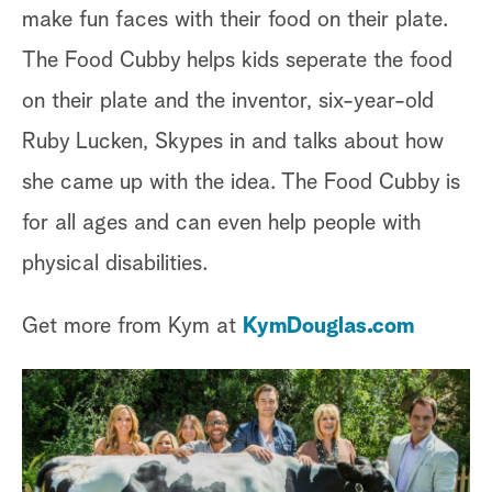
make fun faces with their food on their plate.
The Food Cubby helps kids seperate the food
on their plate and the inventor, six-year-old
Ruby Lucken, Skypes in and talks about how
she came up with the idea. The Food Cubby is
for all ages and can even help people with
physical disabilities.
Get more from Kym at
KymDouglas.com