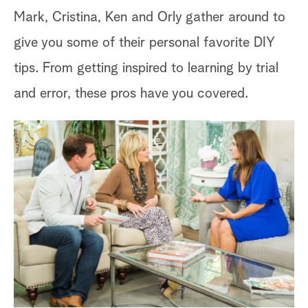
Mark, Cristina, Ken and Orly gather around to
give you some of their personal favorite DIY
tips. From getting inspired to learning by trial
and error, these pros have you covered.