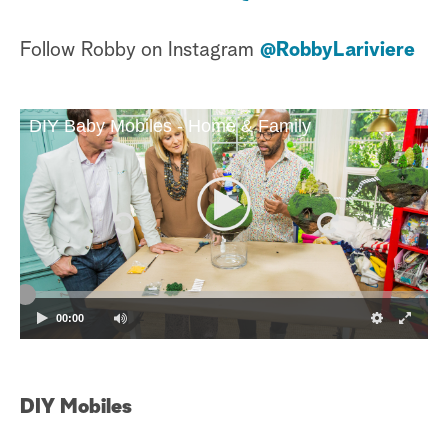
Follow Robby on Instagram
@RobbyLariviere
DIY Baby Mobiles - Home & Family
00:00
DIY Mobiles