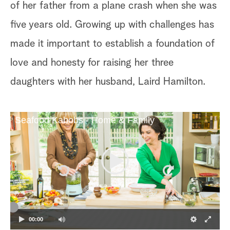
of her father from a plane crash when she was
five years old. Growing up with challenges has
made it important to establish a foundation of
love and honesty for raising her three
daughters with her husband, Laird Hamilton.
Seafood Kabobs - Home & Family
00:00