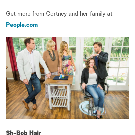
Get more from Cortney and her family at
People.com
Sh-Bob Hair