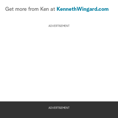
Get more from Ken at
KennethWingard.com
ADVERTISEMENT
ADVERTISEMENT