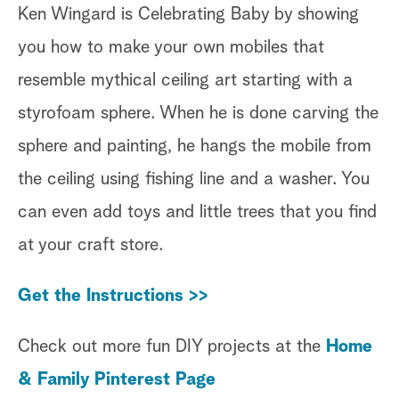
Ken Wingard is Celebrating Baby by showing
you how to make your own mobiles that
resemble mythical ceiling art starting with a
styrofoam sphere. When he is done carving the
sphere and painting, he hangs the mobile from
the ceiling using fishing line and a washer. You
can even add toys and little trees that you find
at your craft store.
Get the Instructions >>
Check out more fun DIY projects at the
Home
& Family Pinterest Page