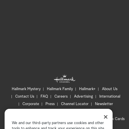
Hallmark Mystery
Hallmark Family
Hallmark+
About Us
Contact Us
FAQ
Careers
Advertising
International
Corporate
Press
Channel Locator
Newsletter
Privacy Policy
Terms of Use
CA Privacy Notice
Your Privacy Choices
Cookie Preferences
Hallmark Cards
We and our third-party partners use cookies and other
Accessibility
tools to enhance and track your experience on this site,