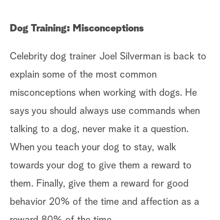
Dog Training: Misconceptions
Celebrity dog trainer Joel Silverman is back to
explain some of the most common
misconceptions when working with dogs. He
says you should always use commands when
talking to a dog, never make it a question.
When you teach your dog to stay, walk
towards your dog to give them a reward to
them. Finally, give them a reward for good
behavior 20% of the time and affection as a