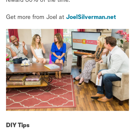
reward 80% of the time.
Get more from Joel at
JoelSilverman.net
DIY Tips