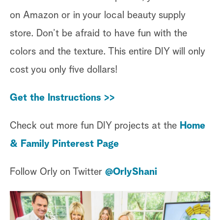
on Amazon or in your local beauty supply
store. Don’t be afraid to have fun with the
colors and the texture. This entire DIY will only
cost you only five dollars!
Get the Instructions >>
Check out more fun DIY projects at the
Home
& Family Pinterest Page
Follow Orly on Twitter
@OrlyShani