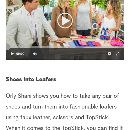
00:00
Shoes into Loafers
Orly Shani shows you how to take any pair of
shoes and turn them into fashionable loafers
using faux leather, scissors and TopStick.
When it comes to the TopStick, you can find it