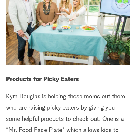
Products for Picky Eaters
Kym Douglas is helping those moms out there
who are raising picky eaters by giving you
some helpful products to check out. One is a
“Mr. Food Face Plate” which allows kids to