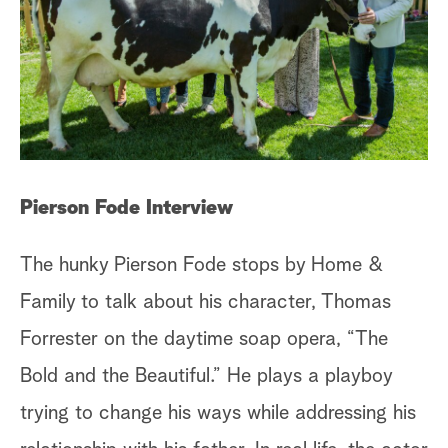
Pierson Fode Interview
The hunky Pierson Fode stops by Home &
Family to talk about his character, Thomas
Forrester on the daytime soap opera, “The
Bold and the Beautiful.” He plays a playboy
trying to change his ways while addressing his