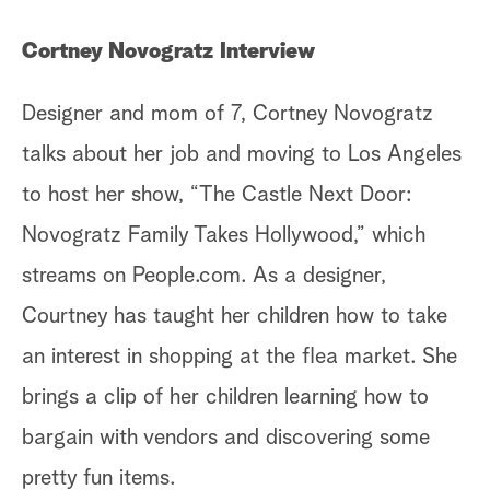
Cortney Novogratz Interview
Designer and mom of 7, Cortney Novogratz
talks about her job and moving to Los Angeles
to host her show, “The Castle Next Door:
Novogratz Family Takes Hollywood,” which
streams on People.com. As a designer,
Courtney has taught her children how to take
an interest in shopping at the flea market. She
brings a clip of her children learning how to
bargain with vendors and discovering some
pretty fun items.