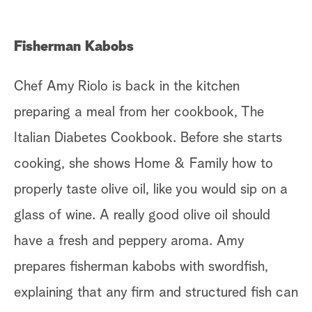
Fisherman Kabobs
Chef Amy Riolo is back in the kitchen
preparing a meal from her cookbook, The
Italian Diabetes Cookbook. Before she starts
cooking, she shows Home & Family how to
properly taste olive oil, like you would sip on a
glass of wine. A really good olive oil should
have a fresh and peppery aroma. Amy
prepares fisherman kabobs with swordfish,
explaining that any firm and structured fish can