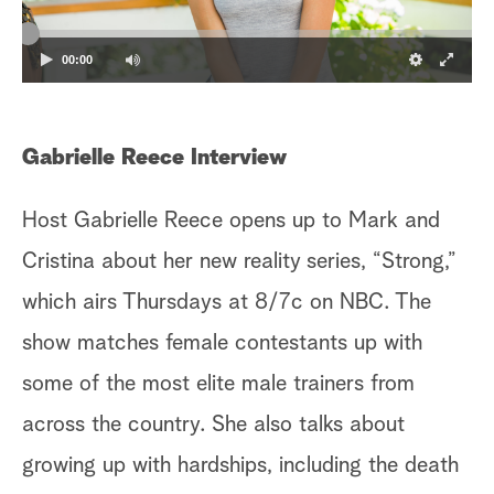
a
00:00
r
c
Gabrielle Reece Interview
h
Host Gabrielle Reece opens up to Mark and
Cristina about her new reality series, “Strong,”
which airs Thursdays at 8/7c on NBC. The
show matches female contestants up with
some of the most elite male trainers from
across the country. She also talks about
growing up with hardships, including the death