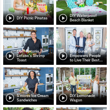
DIY Waterproof
DIY Picnic Pinatas
Beach Blanket
Chef Antonia
Bob Gunia
Lofaso's Shrimp
Empowers People
Toast
to Live Their Best
…
S’mores Ice Cream
DIY Lemonade
Sandwiches
Wagon