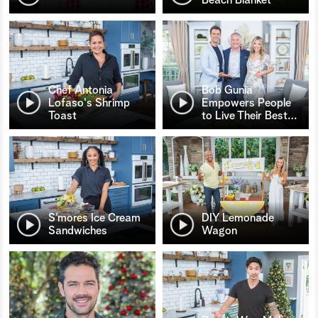
Chef Antonia
Bob Gunia
Lofaso's Shrimp
Empowers People
Toast
to Live Their Best
…
S’mores Ice Cream
DIY Lemonade
Sandwiches
Wagon