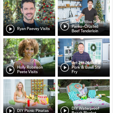
Ronnie Woo Makes
Panko-Crusted
Ryan Paevey Visits
Beef Tenderloin
Jet Tila Makes a
Holly Robinson
Pork & Basil Stir
Peete Visits
Fry
DIY Waterproof
DIY Picnic Pinatas
Beach Blanket