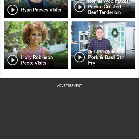
Ronnie Woo Makes
Panko-Crusted
Ryan Paevey Visits
Beef Tenderloin
Jet Tila Makes a
Holly Robinson
Pork & Basil Stir
Peete Visits
Fry
ADVERTISEMENT