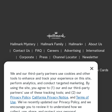
Hallmark Mystery
Hallmark Family
Hallmark+
About Us
Contact Us
FAQ
Careers
Advertising
International
Corporate
Press
Channel Locator
Newsletter
Privacy Policy
Terms of Use
CA Privacy Notice
Your Privacy Choices
Cookie Preferences
Hallmark Cards
We and our third-party partners use cookies and other
Accessibility
tools to enhance and track your experience on this site,
Copyright © 2026 Hallmark Media, all rights reserved
perform analytics, and conduct targeted marketing. By
using the site, you agree to (1) our and our third-party
partners' use of these tracking tools; and (2) our
Privacy Policy
,
California Privacy Notice
, and
Terms of
Use
. We’ve recently updated our Privacy Policy, and we
encourage you to review it to understand how we
collect, use, share, and protect your personal
ADVERTISEMENT