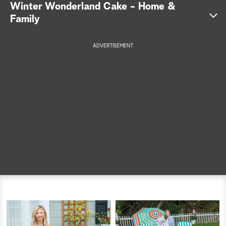
Winter Wonderland Cake - Home &
a
Family
r
ADVERTISEMENT
c
h