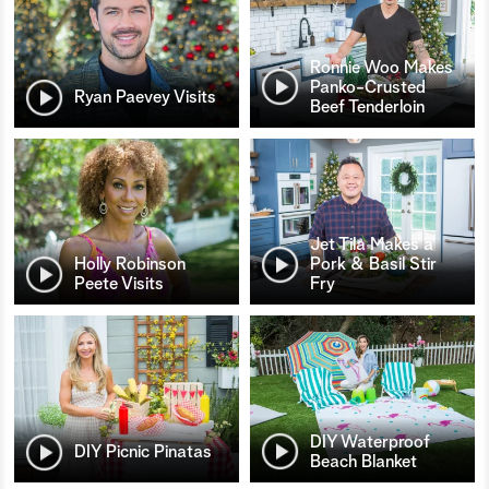
Ronnie Woo Makes
Panko-Crusted
Ryan Paevey Visits
Beef Tenderloin
Jet Tila Makes a
Holly Robinson
Pork & Basil Stir
Peete Visits
Fry
DIY Waterproof
DIY Picnic Pinatas
Beach Blanket