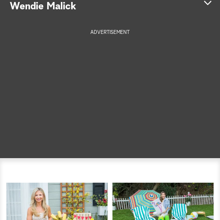
Wendie Malick
a
ADVERTISEMENT
r
c
h