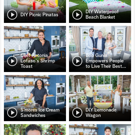
DIY Waterproof
DIY Picnic Pinatas
Beach Blanket
Chef Antonia
Bob Gunia
Lofaso's Shrimp
Empowers People
Toast
to Live Their Best
…
S’mores Ice Cream
DIY Lemonade
Sandwiches
Wagon