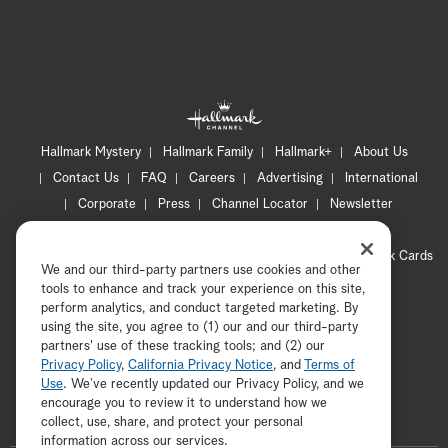
Hallmark Mystery
Hallmark Family
Hallmark+
About Us
Contact Us
FAQ
Careers
Advertising
International
Corporate
Press
Channel Locator
Newsletter
Privacy Policy
Terms of Use
CA Privacy Notice
Your Privacy Choices
Cookie Preferences
Hallmark Cards
We and our third-party partners use cookies and other
Accessibility
tools to enhance and track your experience on this site,
Copyright © 2026 Hallmark Media, all rights reserved
perform analytics, and conduct targeted marketing. By
using the site, you agree to (1) our and our third-party
partners' use of these tracking tools; and (2) our
Privacy Policy
,
California Privacy Notice
, and
Terms of
Use
. We’ve recently updated our Privacy Policy, and we
encourage you to review it to understand how we
collect, use, share, and protect your personal
ADVERTISEMENT
information across our services.