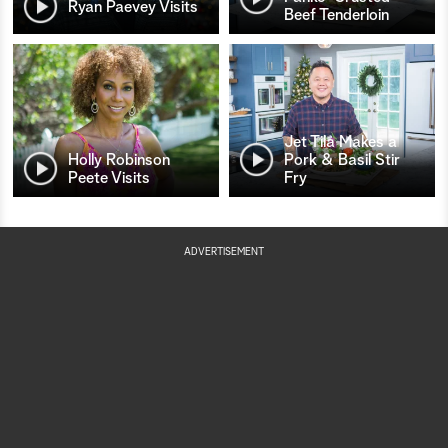
Ryan Paevey Visits
Beef Tenderloin
Jet Tila Makes a
Holly Robinson
Pork & Basil Stir
Peete Visits
Fry
ADVERTISEMENT