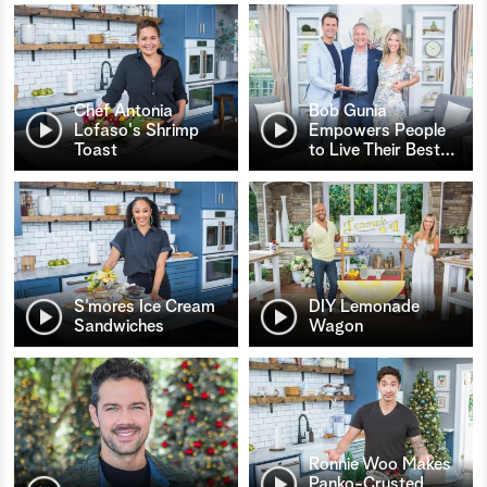
Chef Antonia
Bob Gunia
Lofaso's Shrimp
Empowers People
Toast
to Live Their Best
…
S’mores Ice Cream
DIY Lemonade
Sandwiches
Wagon
Ronnie Woo Makes
Panko-Crusted