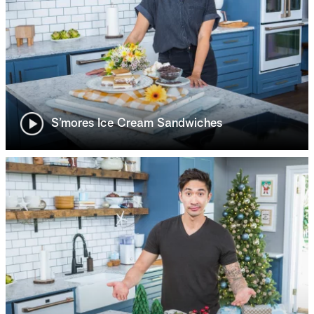
S’mores Ice Cream Sandwiches