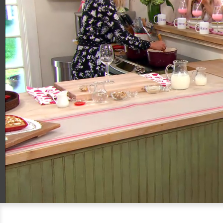
00:20
04:41