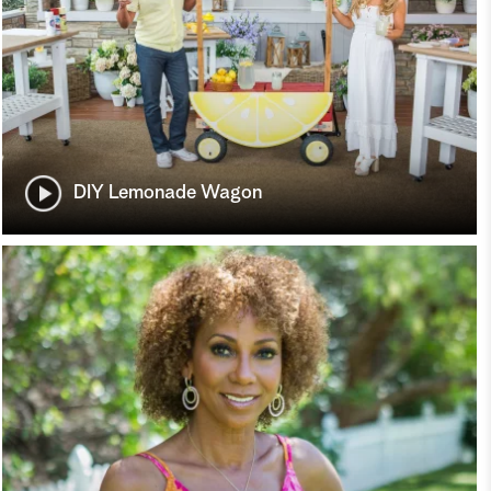
DIY Lemonade Wagon