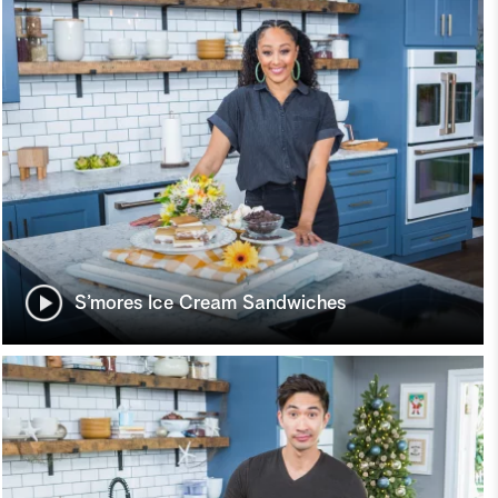
S’mores Ice Cream Sandwiches