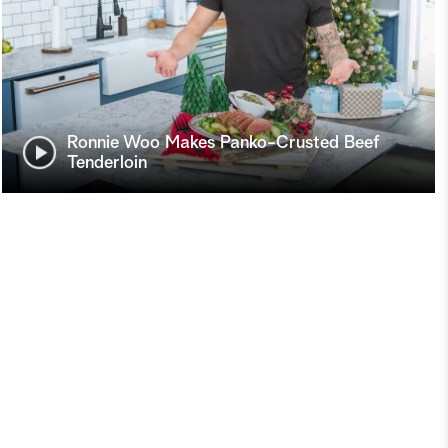
Ronnie Woo Makes Panko-Crusted Beef
Tenderloin