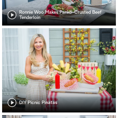
Ronnie Woo Makes Panko-Crusted Beef
Tenderloin
DIY Picnic Pinatas