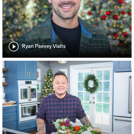
Ryan Paevey Visits