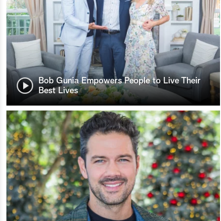
Bob Gunia Empowers People to Live Their
Best Lives