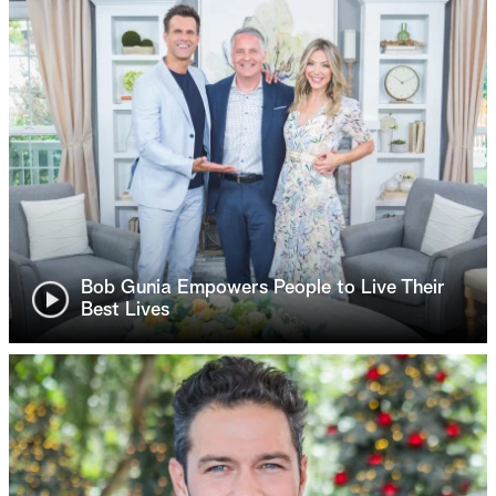
Bob Gunia Empowers People to Live Their
Best Lives