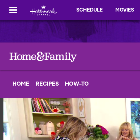
SCHEDULE
MOVIES
HOME
RECIPES
HOW-TO