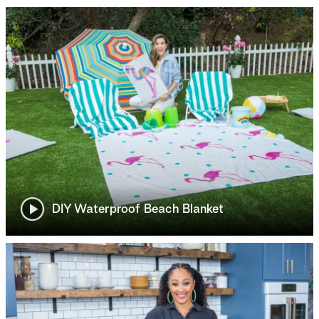
DIY Waterproof Beach Blanket