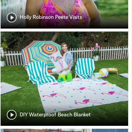
Holly Robinson Peete Visits
DIY Waterproof Beach Blanket