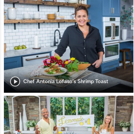
Chef Antonia Lofaso's Shrimp Toast