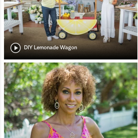
DIY Lemonade Wagon