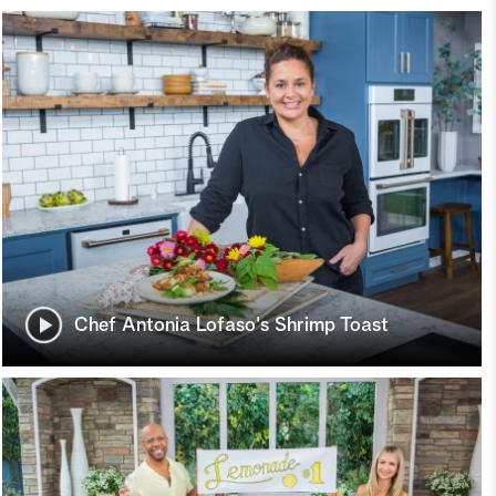
Chef Antonia Lofaso's Shrimp Toast