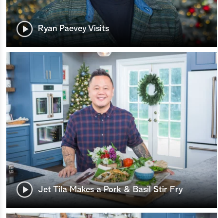
Ryan Paevey Visits
Jet Tila Makes a Pork & Basil Stir Fry