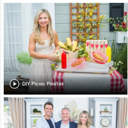
DIY Picnic Pinatas