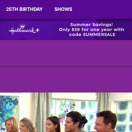
25TH BIRTHDAY
SHOWS