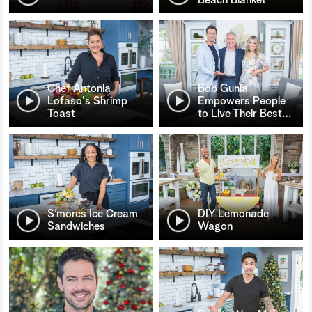
Chef Antonia
Bob Gunia
Lofaso's Shrimp
Empowers People
Toast
to Live Their Best
…
S’mores Ice Cream
DIY Lemonade
Sandwiches
Wagon