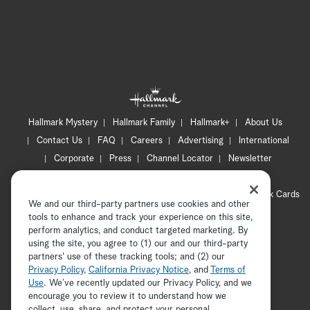
Hallmark Mystery
Hallmark Family
Hallmark+
About Us
Contact Us
FAQ
Careers
Advertising
International
Corporate
Press
Channel Locator
Newsletter
Privacy Policy
Terms of Use
CA Privacy Notice
Your Privacy Choices
Cookie Preferences
Hallmark Cards
We and our third-party partners use cookies and other
Accessibility
tools to enhance and track your experience on this site,
Copyright © 2026 Hallmark Media, all rights reserved
perform analytics, and conduct targeted marketing. By
using the site, you agree to (1) our and our third-party
partners' use of these tracking tools; and (2) our
Privacy Policy
,
California Privacy Notice
, and
Terms of
Use
. We’ve recently updated our Privacy Policy, and we
encourage you to review it to understand how we
collect, use, share, and protect your personal
ADVERTISEMENT