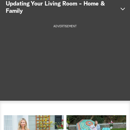
Updating Your Living Room - Home &
a
Family
r
ADVERTISEMENT
c
h