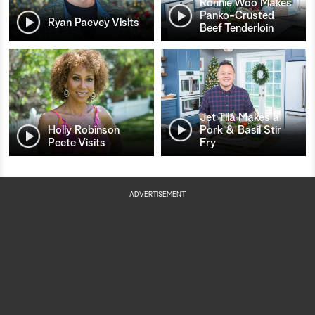
Ronnie Woo Makes
Panko-Crusted
Ryan Paevey Visits
Beef Tenderloin
Jet Tila Makes a
Holly Robinson
Pork & Basil Stir
Peete Visits
Fry
ADVERTISEMENT