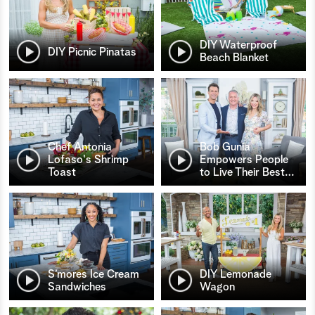
DIY Waterproof
DIY Picnic Pinatas
Beach Blanket
Chef Antonia
Bob Gunia
Lofaso's Shrimp
Empowers People
Toast
to Live Their Best
…
S’mores Ice Cream
DIY Lemonade
Sandwiches
Wagon