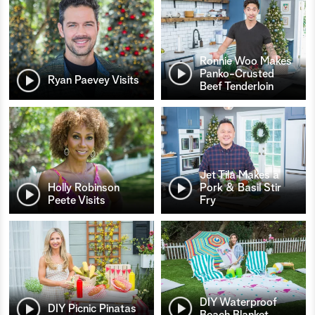
Ronnie Woo Makes
Panko-Crusted
Ryan Paevey Visits
Beef Tenderloin
Jet Tila Makes a
Holly Robinson
Pork & Basil Stir
Peete Visits
Fry
DIY Waterproof
DIY Picnic Pinatas
Beach Blanket