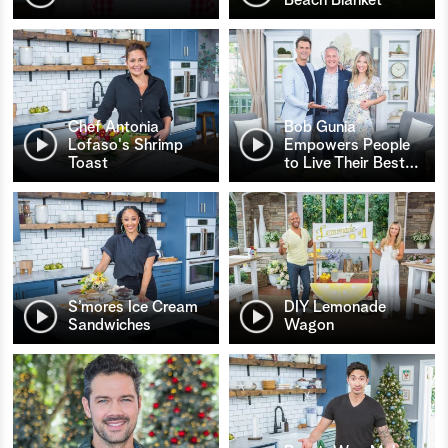
Chef Antonia
Bob Gunia
Lofaso's Shrimp
Empowers People
Toast
to Live Their Best
…
S’mores Ice Cream
DIY Lemonade
Sandwiches
Wagon