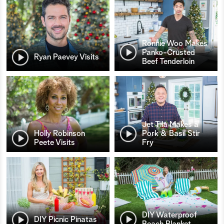
Ronnie Woo Makes
Panko-Crusted
Ryan Paevey Visits
Beef Tenderloin
Jet Tila Makes a
Holly Robinson
Pork & Basil Stir
Peete Visits
Fry
DIY Waterproof
DIY Picnic Pinatas
Beach Blanket