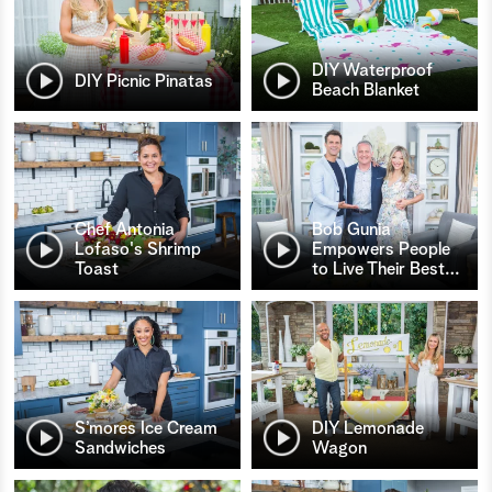
DIY Waterproof
DIY Picnic Pinatas
Beach Blanket
Chef Antonia
Bob Gunia
Lofaso's Shrimp
Empowers People
Toast
to Live Their Best
…
S’mores Ice Cream
DIY Lemonade
Sandwiches
Wagon