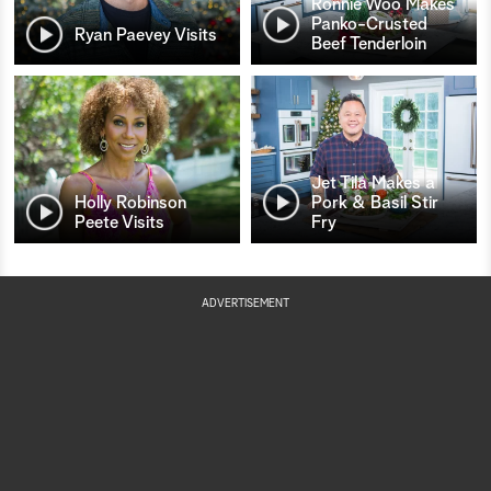
Ronnie Woo Makes
Panko-Crusted
Ryan Paevey Visits
Beef Tenderloin
Jet Tila Makes a
Holly Robinson
Pork & Basil Stir
Peete Visits
Fry
ADVERTISEMENT