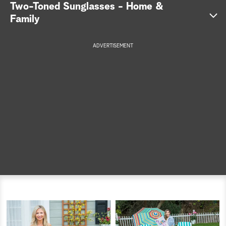
Two-Toned Sunglasses - Home &
a
Family
r
ADVERTISEMENT
c
h