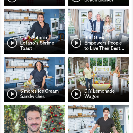
Chef Antonia
Bob Gunia
Lofaso's Shrimp
Empowers People
Toast
to Live Their Best
…
S’mores Ice Cream
DIY Lemonade
Sandwiches
Wagon