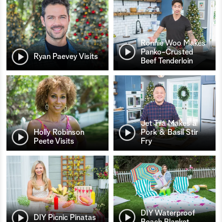
Ronnie Woo Makes
Panko-Crusted
Ryan Paevey Visits
Beef Tenderloin
Jet Tila Makes a
Holly Robinson
Pork & Basil Stir
Peete Visits
Fry
DIY Waterproof
DIY Picnic Pinatas
Beach Blanket