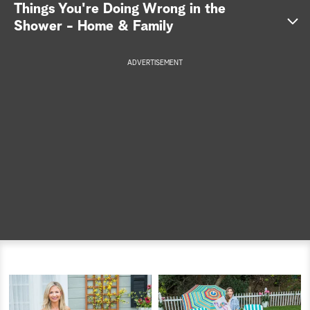
Things You're Doing Wrong in the
a
Shower - Home & Family
r
ADVERTISEMENT
c
h