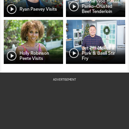
Ronnie Woo Makes
Panko-Crusted
Ryan Paevey Visits
Beef Tenderloin
Jet Tila Makes a
Holly Robinson
Pork & Basil Stir
Peete Visits
Fry
ADVERTISEMENT