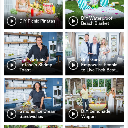
DIY Waterproof
DIY Picnic Pinatas
Beach Blanket
Chef Antonia
Bob Gunia
Lofaso's Shrimp
Empowers People
Toast
to Live Their Best
…
S’mores Ice Cream
DIY Lemonade
Sandwiches
Wagon