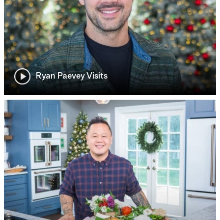
Ryan Paevey Visits