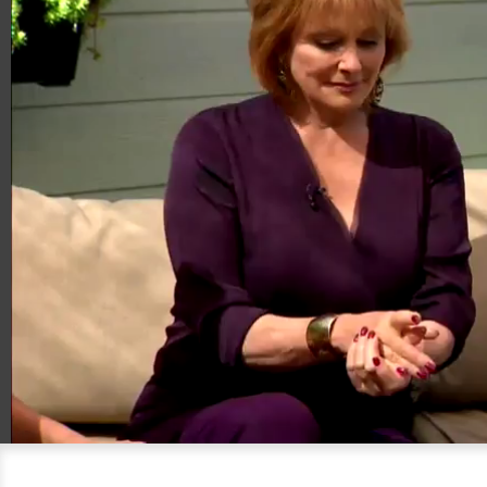
00:20
06:17