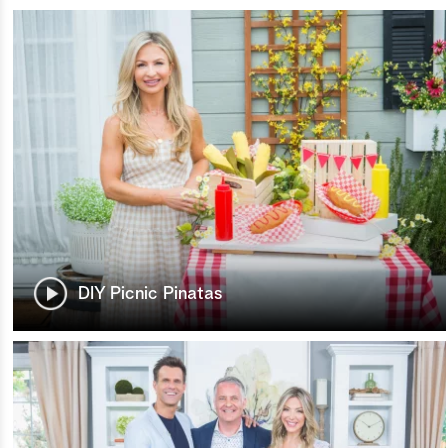
DIY Picnic Pinatas