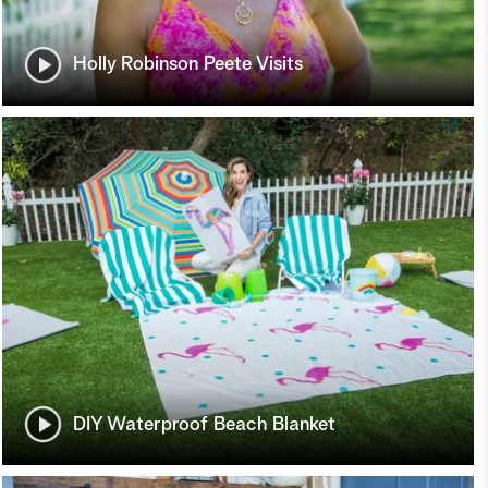
Holly Robinson Peete Visits
DIY Waterproof Beach Blanket