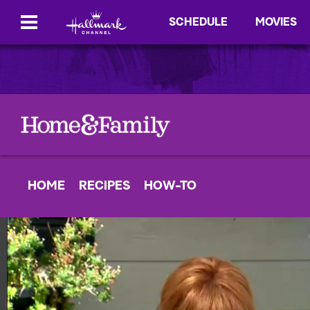
SCHEDULE
MOVIES
HOME
RECIPES
HOW-TO