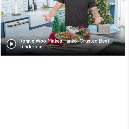
Ronnie Woo Makes Panko-Crusted Beef
Tenderloin