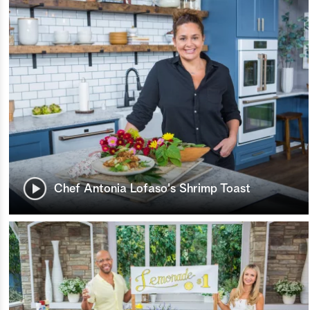
Chef Antonia Lofaso's Shrimp Toast