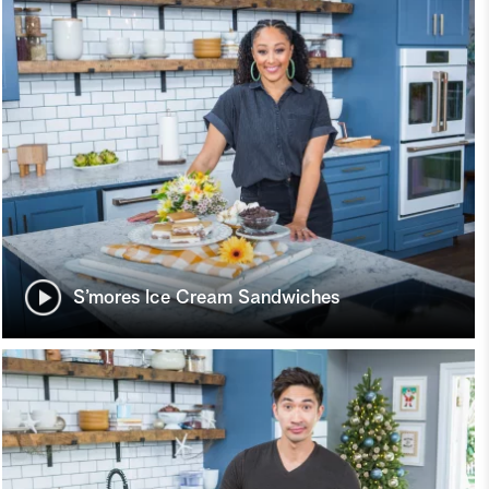
S’mores Ice Cream Sandwiches