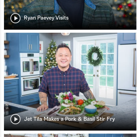
Ryan Paevey Visits
Jet Tila Makes a Pork & Basil Stir Fry