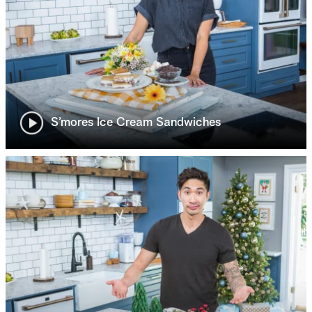
S’mores Ice Cream Sandwiches