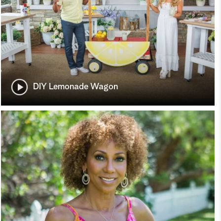
DIY Lemonade Wagon