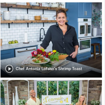
Chef Antonia Lofaso's Shrimp Toast