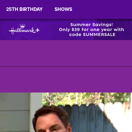
25TH BIRTHDAY
SHOWS