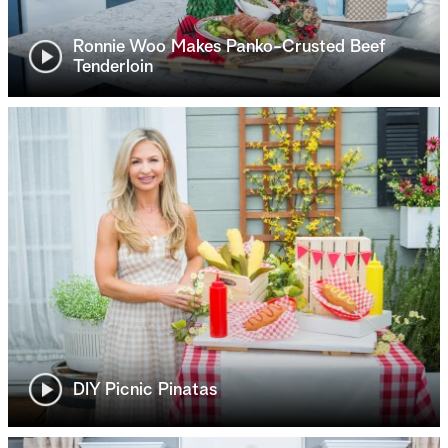
Ronnie Woo Makes Panko-Crusted Beef
Tenderloin
DIY Picnic Pinatas