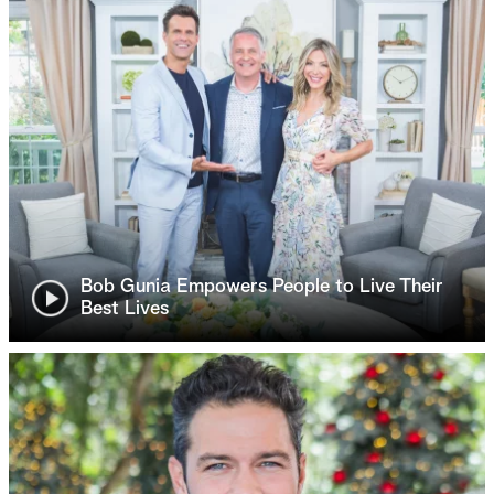
Bob Gunia Empowers People to Live Their
Best Lives