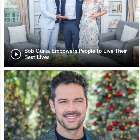
Bob Gunia Empowers People to Live Their
Best Lives