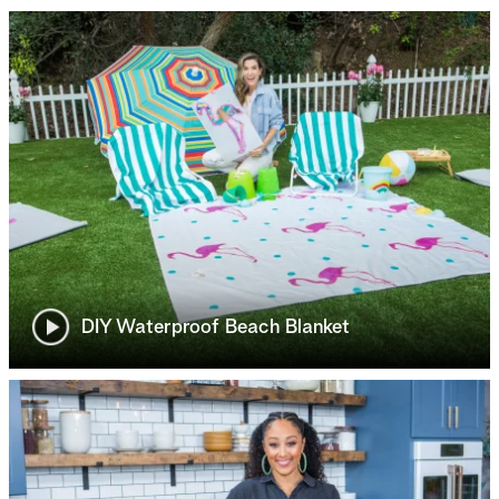
DIY Waterproof Beach Blanket