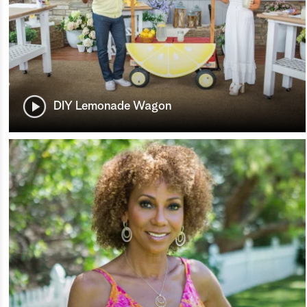
DIY Lemonade Wagon