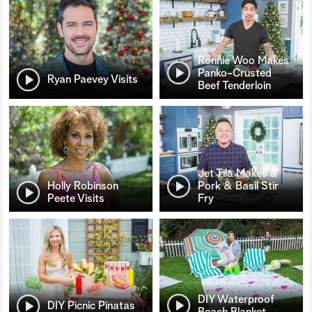
Ronnie Woo Makes
Panko-Crusted
Ryan Paevey Visits
Beef Tenderloin
Jet Tila Makes a
Holly Robinson
Pork & Basil Stir
Peete Visits
Fry
DIY Waterproof
DIY Picnic Pinatas
Beach Blanket