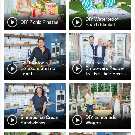
DIY Waterproof
DIY Picnic Pinatas
Beach Blanket
Chef Antonia
Bob Gunia
Lofaso's Shrimp
Empowers People
Toast
to Live Their Best
…
S’mores Ice Cream
DIY Lemonade
Sandwiches
Wagon