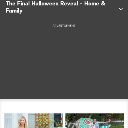
The Final Halloween Reveal - Home &
a
Family
r
ADVERTISEMENT
c
h