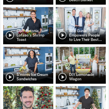
Chef Antonia
Bob Gunia
Lofaso's Shrimp
Empowers People
Toast
to Live Their Best
…
S’mores Ice Cream
DIY Lemonade
Sandwiches
Wagon