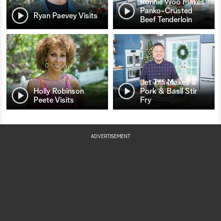
Ronnie Woo Makes
Panko-Crusted
Ryan Paevey Visits
Beef Tenderloin
Jet Tila Makes a
Holly Robinson
Pork & Basil Stir
Peete Visits
Fry
ADVERTISEMENT