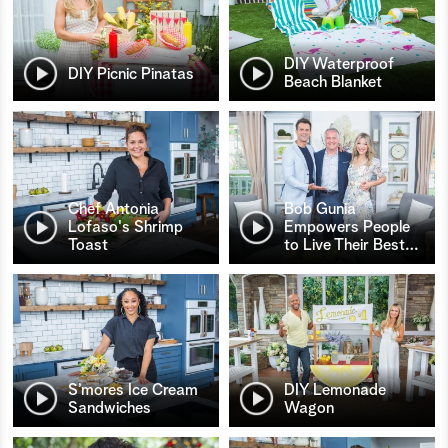
DIY Waterproof
DIY Picnic Pinatas
Beach Blanket
Chef Antonia
Bob Gunia
Lofaso's Shrimp
Empowers People
Toast
to Live Their Best
…
S’mores Ice Cream
DIY Lemonade
Sandwiches
Wagon