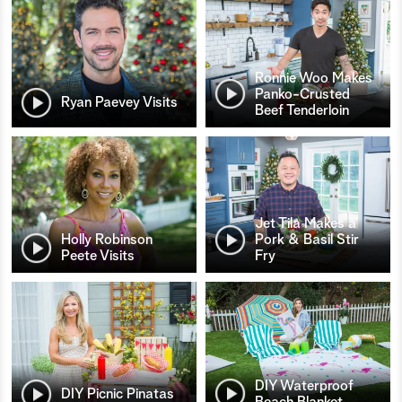
Ronnie Woo Makes
Panko-Crusted
Ryan Paevey Visits
Beef Tenderloin
Jet Tila Makes a
Holly Robinson
Pork & Basil Stir
Peete Visits
Fry
DIY Waterproof
DIY Picnic Pinatas
Beach Blanket