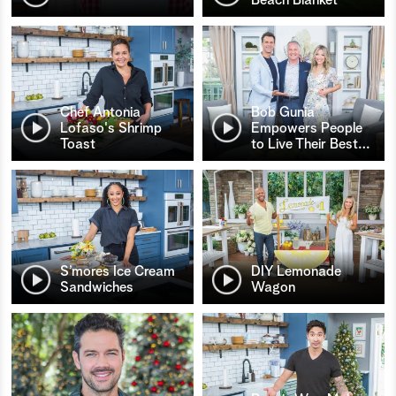
Chef Antonia
Bob Gunia
Lofaso's Shrimp
Empowers People
Toast
to Live Their Best
…
S’mores Ice Cream
DIY Lemonade
Sandwiches
Wagon