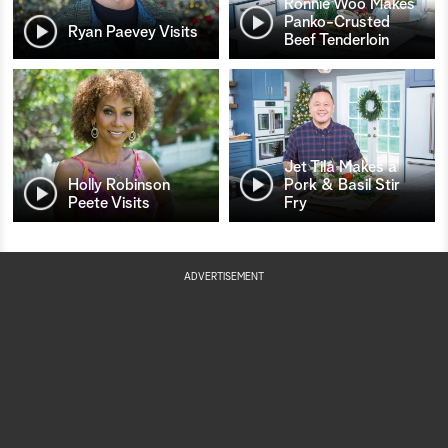
Ronnie Woo Makes
Panko-Crusted
Ryan Paevey Visits
Beef Tenderloin
Jet Tila Makes a
Holly Robinson
Pork & Basil Stir
Peete Visits
Fry
ADVERTISEMENT