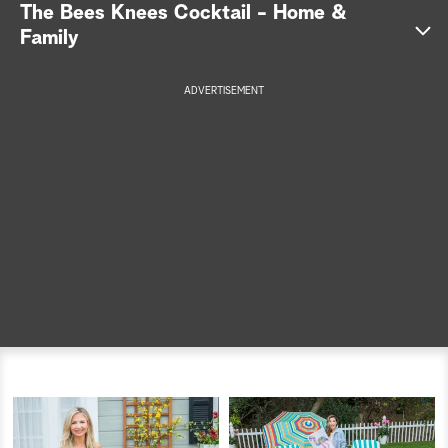
The Bees Knees Cocktail - Home &
a
Family
r
ADVERTISEMENT
c
h