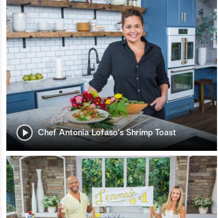
Chef Antonia Lofaso's Shrimp Toast