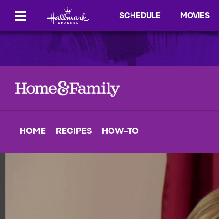
SCHEDULE
MOVIES
HOME
RECIPES
HOW-TO