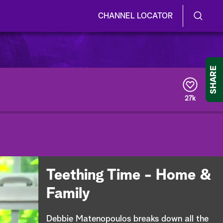
CHANNEL LOCATOR
S
S
e
h
a
r
o
SHARE
c
h
w
Q
27k
u
/
e
r
H
y
i
d
Teething Time - Home &
e
Family
S
Debbie Matenopoulos breaks down all the