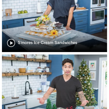
S’mores Ice Cream Sandwiches