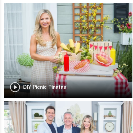
DIY Picnic Pinatas