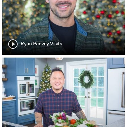
Ryan Paevey Visits