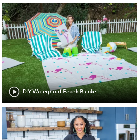
DIY Waterproof Beach Blanket