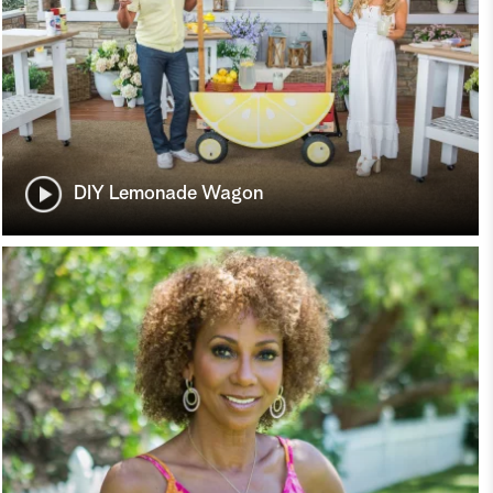
DIY Lemonade Wagon