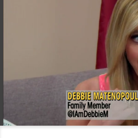
00:20
04:28