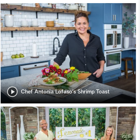
Chef Antonia Lofaso's Shrimp Toast