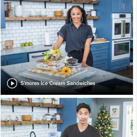
S’mores Ice Cream Sandwiches