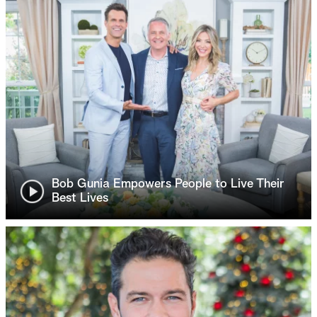
Bob Gunia Empowers People to Live Their
Best Lives