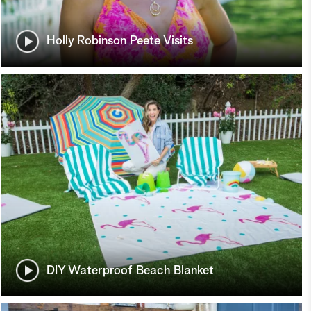
Holly Robinson Peete Visits
DIY Waterproof Beach Blanket