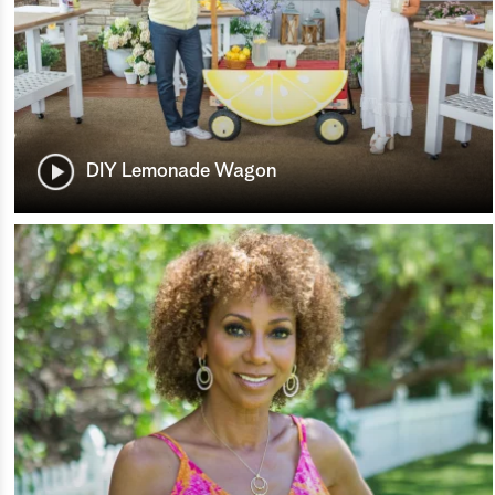
DIY Lemonade Wagon