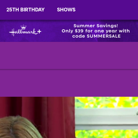
25TH BIRTHDAY
SHOWS