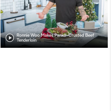
Ronnie Woo Makes Panko-Crusted Beef
Tenderloin