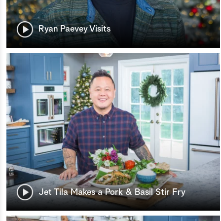
Ryan Paevey Visits
Jet Tila Makes a Pork & Basil Stir Fry