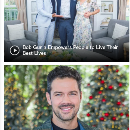
Bob Gunia Empowers People to Live Their
Best Lives