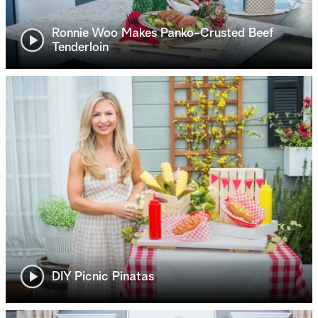
Ronnie Woo Makes Panko-Crusted Beef
Tenderloin
DIY Picnic Pinatas