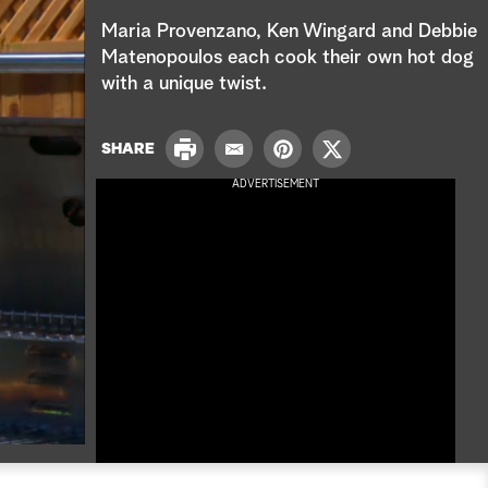
e
Maria Provenzano, Ken Wingard and Debbie
a
Matenopoulos each cook their own hot dog
with a unique twist.
r
c
P
SHARE
E
P
T
r
h
m
i
w
ADVERTISEMENT
i
a
n
i
n
i
t
t
t
l
e
t
r
e
e
r
s
t