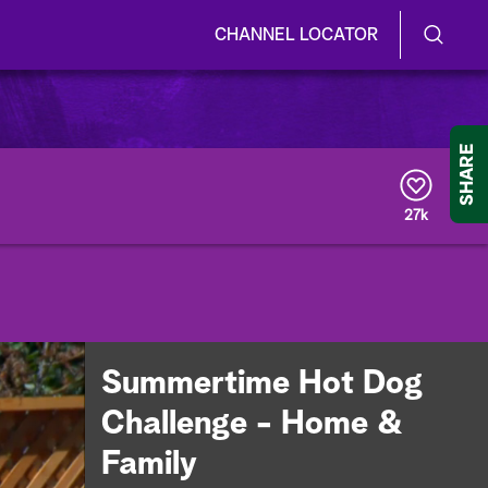
CHANNEL LOCATOR
S
S
e
h
a
r
o
SHARE
c
h
w
Q
27k
u
/
e
r
H
y
i
d
Summertime Hot Dog
e
Challenge - Home &
S
Family