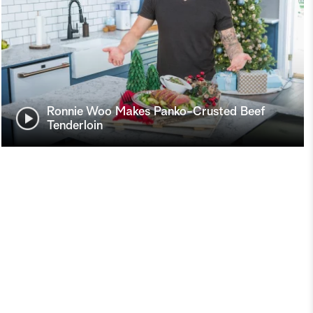
Ronnie Woo Makes Panko-Crusted Beef
Tenderloin