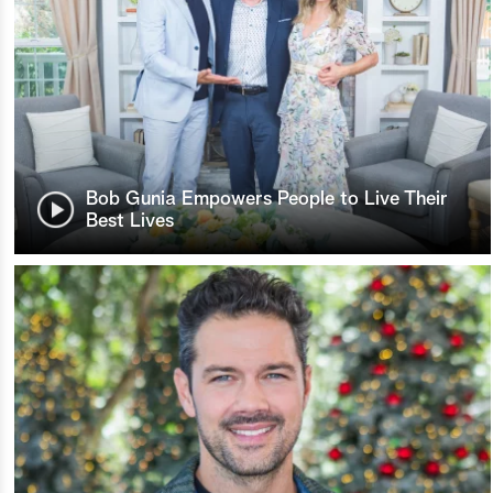
Bob Gunia Empowers People to Live Their
Best Lives