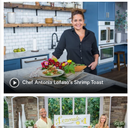
Chef Antonia Lofaso's Shrimp Toast