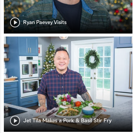
Ryan Paevey Visits
Jet Tila Makes a Pork & Basil Stir Fry