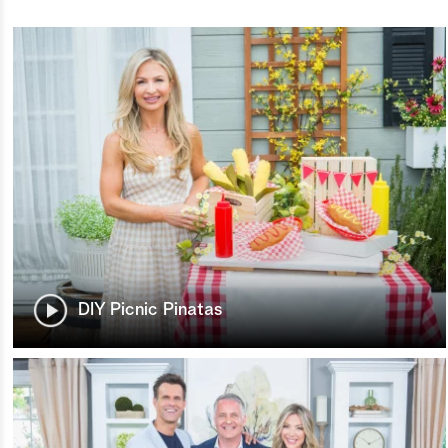
DIY Picnic Pinatas