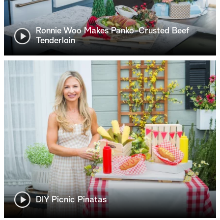
Ronnie Woo Makes Panko-Crusted Beef
Tenderloin
DIY Picnic Pinatas