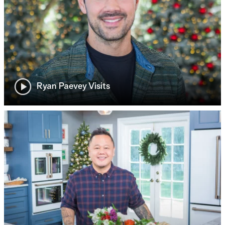
Ryan Paevey Visits