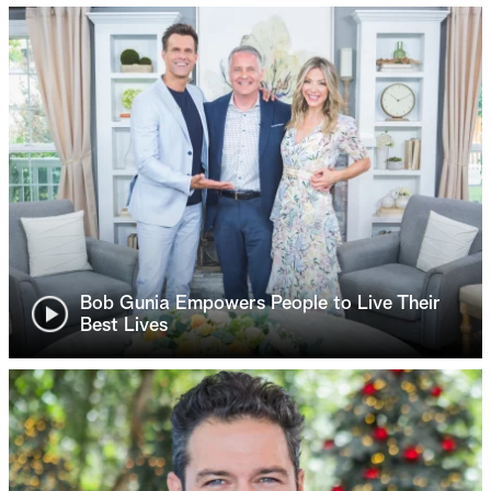
Bob Gunia Empowers People to Live Their
Best Lives