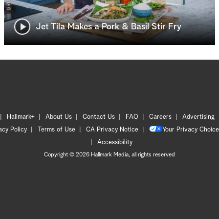
Jet Tila Makes a Pork & Basil Stir Fry
Hallmark+
About Us
Contact Us
FAQ
Careers
Advertising
acy Policy
Terms of Use
CA Privacy Notice
Your Privacy Choice
Accessibility
Copyright © 2026 Hallmark Media, all rights reserved