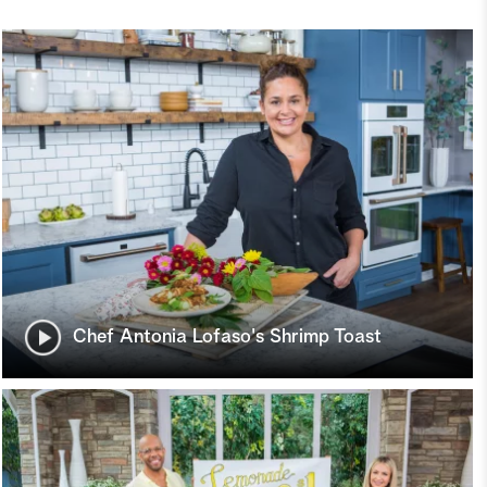
Chef Antonia Lofaso's Shrimp Toast