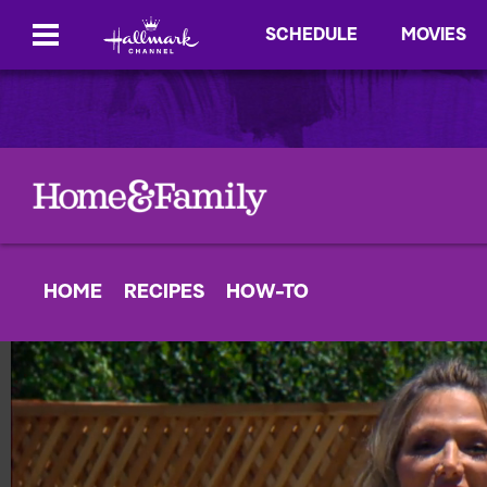
SCHEDULE
MOVIES
HOME
RECIPES
HOW-TO