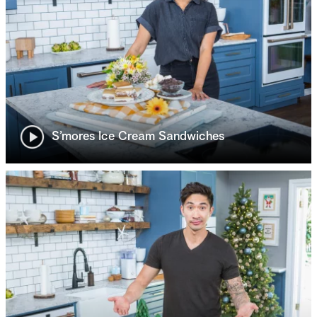
S’mores Ice Cream Sandwiches