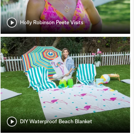
Holly Robinson Peete Visits
DIY Waterproof Beach Blanket