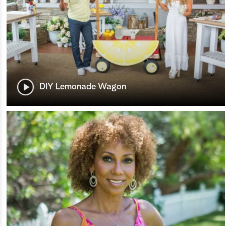
DIY Lemonade Wagon