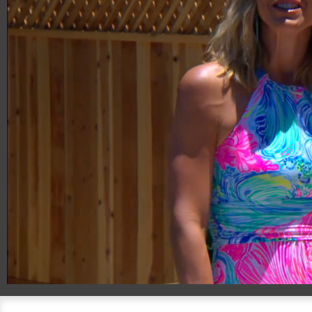
00:20
08:20