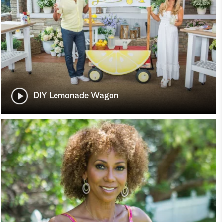
DIY Lemonade Wagon