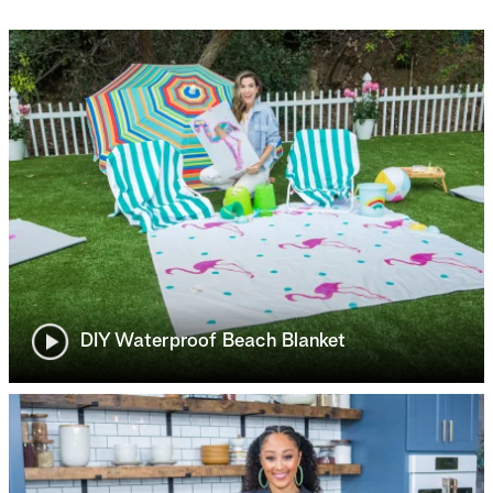
DIY Waterproof Beach Blanket