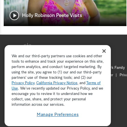
Holly Robinson Peete Visits
We and our third-party partners use cookies and other
tools to enhance and track your experience on this site,
perform analytics, and conduct targeted marketing. By
Hallmark Mystery
Hallmark Family
using the site, you agree to (1) our and our third-party
Channel Locator
Newsletter
Priv
partners' use of these tracking tools; and (2) our
Privacy Policy
,
California Privacy Notice
, and
Terms of
Use
. We’ve recently updated our Privacy Policy, and we
encourage you to review it to understand how we
collect, use, share, and protect your personal
information across our services.
Manage Preferences