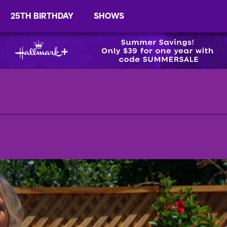
25TH BIRTHDAY
SHOWS