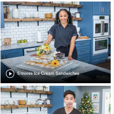
S’mores Ice Cream Sandwiches