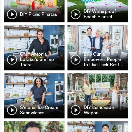
DIY Waterproof
DIY Picnic Pinatas
Beach Blanket
Chef Antonia
Bob Gunia
Lofaso's Shrimp
Empowers People
Toast
to Live Their Best
…
S’mores Ice Cream
DIY Lemonade
Sandwiches
Wagon