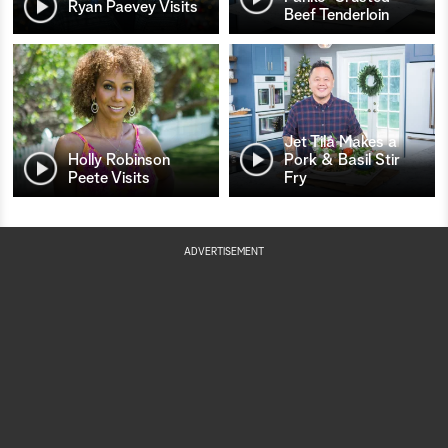
Ryan Paevey Visits
Beef Tenderloin
Jet Tila Makes a
Holly Robinson
Pork & Basil Stir
Peete Visits
Fry
ADVERTISEMENT