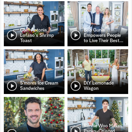
Chef Antonia
Bob Gunia
Lofaso's Shrimp
Empowers People
Toast
to Live Their Best
…
S’mores Ice Cream
DIY Lemonade
Sandwiches
Wagon
Ronnie Woo Makes
Panko-Crusted