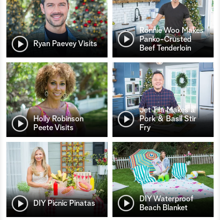
Ronnie Woo Makes
Panko-Crusted
Ryan Paevey Visits
Beef Tenderloin
Jet Tila Makes a
Holly Robinson
Pork & Basil Stir
Peete Visits
Fry
DIY Waterproof
DIY Picnic Pinatas
Beach Blanket