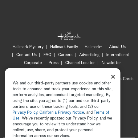
Hallmark Mystery
Hallmark Family
Hallmark+
About Us
Contact Us
FAQ
Careers
Advertising
International
Corporate
Press
Channel Locator
Newsletter
Privacy Policy
Terms of Use
CA Privacy Notice
Your Privacy Choices
Cookie Preferences
Hallmark Cards
We and our third-party partners use cookies and other
Accessibility
tools to enhance and track your experience on this site,
Copyright © 2026 Hallmark Media, all rights reserved
perform analytics, and conduct targeted marketing. By
using the site, you agree to (1) our and our third-party
partners' use of these tracking tools; and (2) our
Privacy Policy
,
California Privacy Notice
, and
Terms of
Use
. We’ve recently updated our Privacy Policy, and we
encourage you to review it to understand how we
collect, use, share, and protect your personal
ADVERTISEMENT
information across our services.