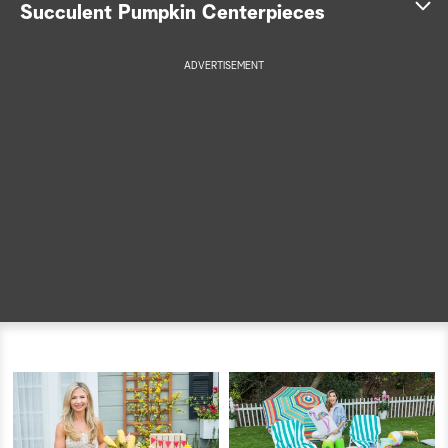
Succulent Pumpkin Centerpieces
a
ADVERTISEMENT
r
c
h