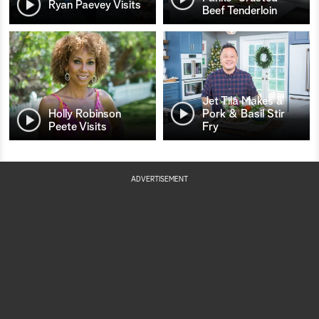
Ryan Paevey Visits
Beef Tenderloin
Jet Tila Makes a
Holly Robinson
Pork & Basil Stir
Peete Visits
Fry
ADVERTISEMENT