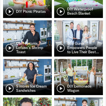
DIY Waterproof
DIY Picnic Pinatas
Beach Blanket
Chef Antonia
Bob Gunia
Lofaso's Shrimp
Empowers People
Toast
to Live Their Best
…
S’mores Ice Cream
DIY Lemonade
Sandwiches
Wagon