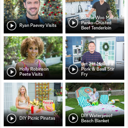
Ronnie Woo Makes
Panko-Crusted
Ryan Paevey Visits
Beef Tenderloin
Jet Tila Makes a
Holly Robinson
Pork & Basil Stir
Peete Visits
Fry
DIY Waterproof
DIY Picnic Pinatas
Beach Blanket