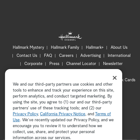
Hallmark Mystery
Hallmark Family
Hallmark+
About Us
Contact Us
FAQ
Careers
Advertising
International
Corporate
Press
Channel Locator
Newsletter
Privacy Policy
Terms of Use
CA Privacy Notice
Your Privacy Choices
Cookie Preferences
Hallmark Cards
We and our third-party partners use cookies and other
Accessibility
tools to enhance and track your experience on this site,
Copyright © 2026 Hallmark Media, all rights reserved
perform analytics, and conduct targeted marketing. By
using the site, you agree to (1) our and our third-party
partners' use of these tracking tools; and (2) our
Privacy Policy
,
California Privacy Notice
, and
Terms of
Use
. We’ve recently updated our Privacy Policy, and we
encourage you to review it to understand how we
collect, use, share, and protect your personal
ADVERTISEMENT
information across our services.