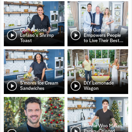
Chef Antonia
Bob Gunia
Lofaso's Shrimp
Empowers People
Toast
to Live Their Best
…
S’mores Ice Cream
DIY Lemonade
Sandwiches
Wagon
Ronnie Woo Makes
Panko-Crusted