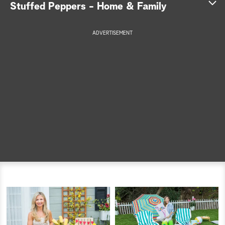
Stuffed Peppers - Home & Family
a
ADVERTISEMENT
r
c
h