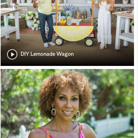
DIY Lemonade Wagon