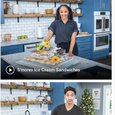
S’mores Ice Cream Sandwiches