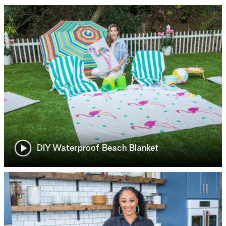
DIY Waterproof Beach Blanket