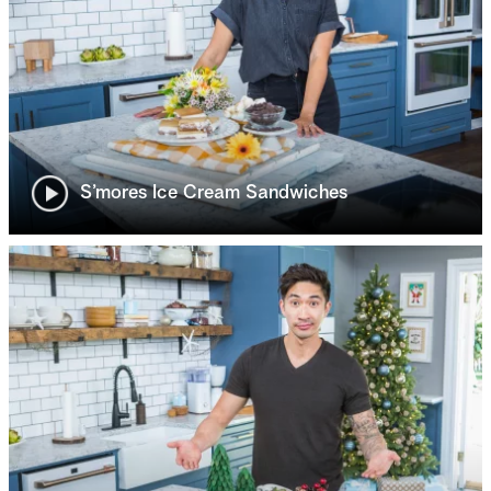
S’mores Ice Cream Sandwiches