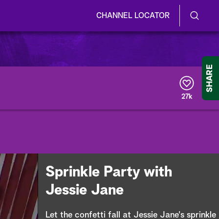
CHANNEL LOCATOR
S
S
e
h
a
r
o
SHARE
c
h
w
Q
27k
u
/
e
r
H
y
i
d
Sprinkle Party with
e
Jessie Jane
S
Let the confetti fall at Jessie Jane's sprinkle