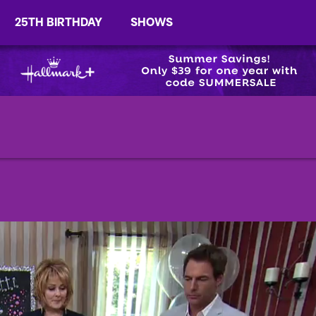
25TH BIRTHDAY
SHOWS