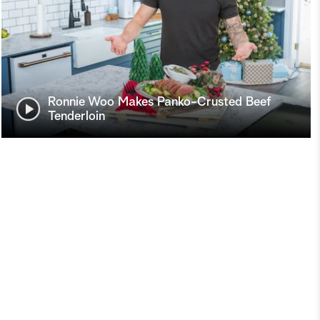
Ronnie Woo Makes Panko-Crusted Beef
Tenderloin