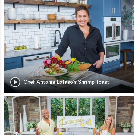
Chef Antonia Lofaso's Shrimp Toast