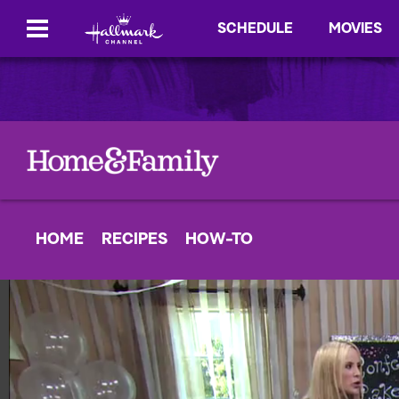
SCHEDULE
MOVIES
HOME
RECIPES
HOW-TO