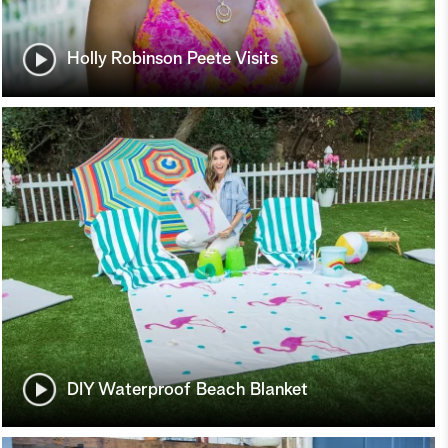
Holly Robinson Peete Visits
DIY Waterproof Beach Blanket