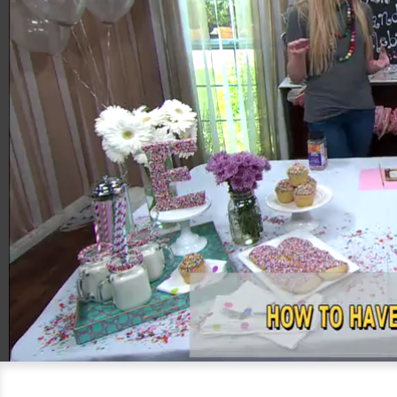
00:21
04:21