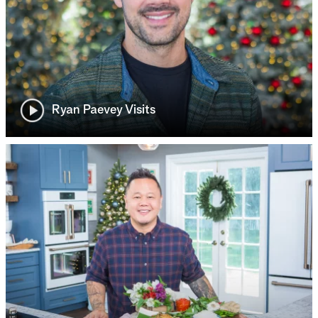
Ryan Paevey Visits