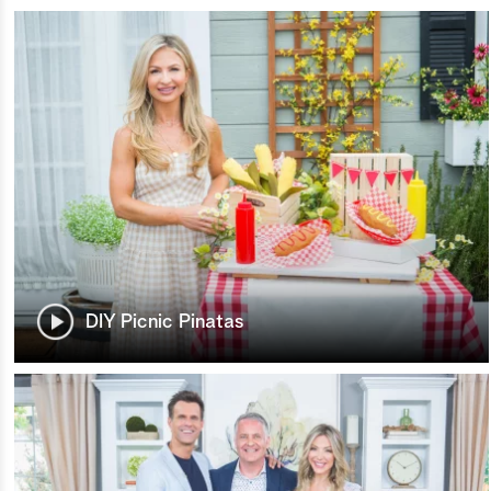
DIY Picnic Pinatas