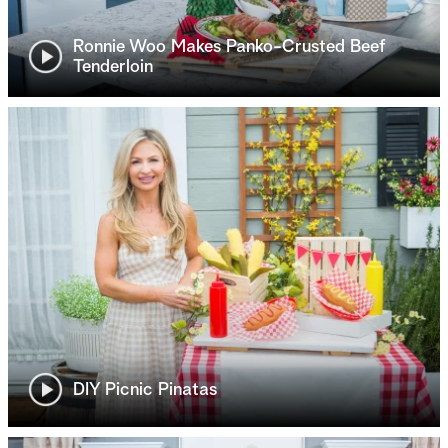
Ronnie Woo Makes Panko-Crusted Beef
Tenderloin
DIY Picnic Pinatas