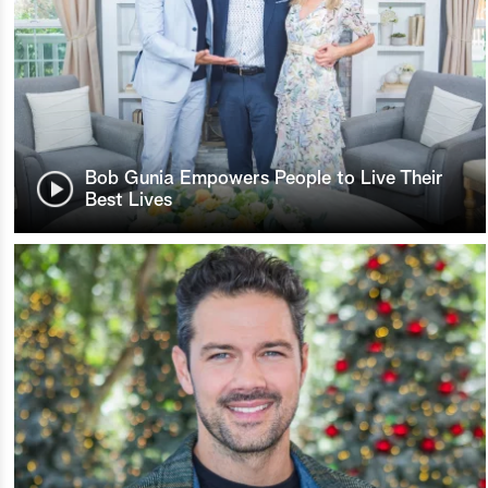
Bob Gunia Empowers People to Live Their
Best Lives