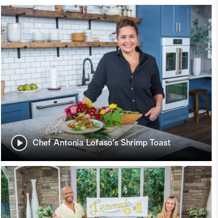
Chef Antonia Lofaso's Shrimp Toast