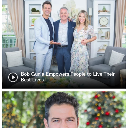
Bob Gunia Empowers People to Live Their
Best Lives