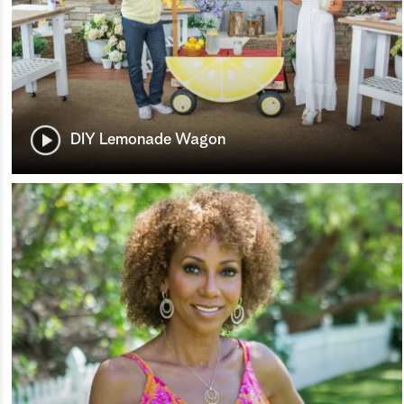
DIY Lemonade Wagon