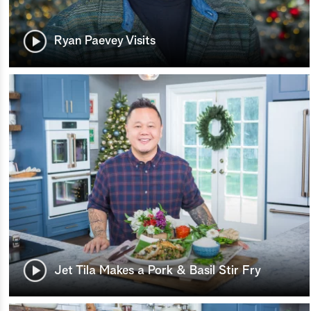
Ryan Paevey Visits
Jet Tila Makes a Pork & Basil Stir Fry