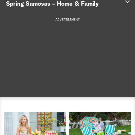
Spring Samosas - Home & Family
a
ADVERTISEMENT
r
c
h