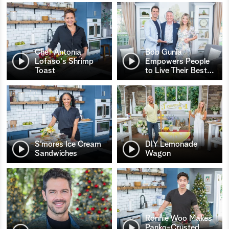
Chef Antonia
Bob Gunia
Lofaso's Shrimp
Empowers People
Toast
to Live Their Best
…
S’mores Ice Cream
DIY Lemonade
Sandwiches
Wagon
Ronnie Woo Makes
Panko-Crusted