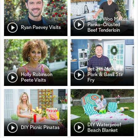
Ronnie Woo Makes
Panko-Crusted
Ryan Paevey Visits
Beef Tenderloin
Jet Tila Makes a
Holly Robinson
Pork & Basil Stir
Peete Visits
Fry
DIY Waterproof
DIY Picnic Pinatas
Beach Blanket