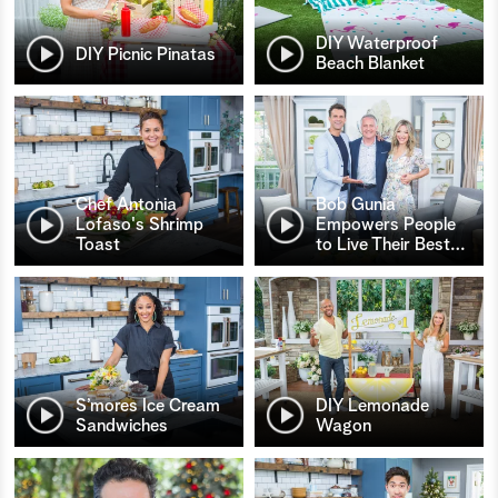
DIY Waterproof
DIY Picnic Pinatas
Beach Blanket
Chef Antonia
Bob Gunia
Lofaso's Shrimp
Empowers People
Toast
to Live Their Best
…
S’mores Ice Cream
DIY Lemonade
Sandwiches
Wagon