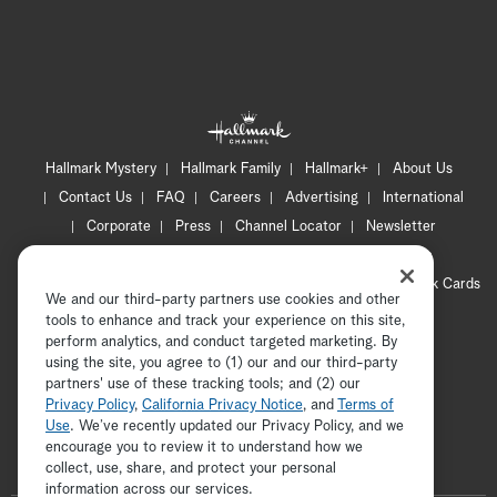
Hallmark Mystery
Hallmark Family
Hallmark+
About Us
Contact Us
FAQ
Careers
Advertising
International
Corporate
Press
Channel Locator
Newsletter
Privacy Policy
Terms of Use
CA Privacy Notice
Your Privacy Choices
Cookie Preferences
Hallmark Cards
We and our third-party partners use cookies and other
Accessibility
tools to enhance and track your experience on this site,
Copyright © 2026 Hallmark Media, all rights reserved
perform analytics, and conduct targeted marketing. By
using the site, you agree to (1) our and our third-party
partners' use of these tracking tools; and (2) our
Privacy Policy
,
California Privacy Notice
, and
Terms of
Use
. We’ve recently updated our Privacy Policy, and we
encourage you to review it to understand how we
collect, use, share, and protect your personal
ADVERTISEMENT
information across our services.