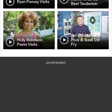
Ryan Paevey Visits
Beef Tenderloin
Jet Tila Makes a
Holly Robinson
Pork & Basil Stir
Peete Visits
Fry
ADVERTISEMENT