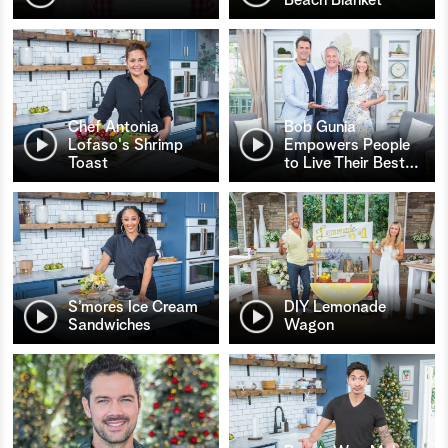
Chef Antonia
Bob Gunia
Lofaso's Shrimp
Empowers People
Toast
to Live Their Best
…
S’mores Ice Cream
DIY Lemonade
Sandwiches
Wagon