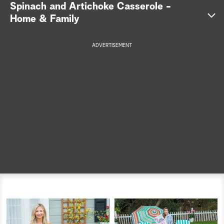
Spinach and Artichoke Casserole -
a
Home & Family
r
ADVERTISEMENT
c
h