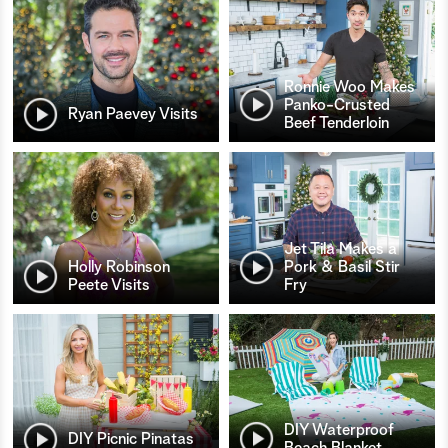
Ronnie Woo Makes
Panko-Crusted
Ryan Paevey Visits
Beef Tenderloin
Jet Tila Makes a
Holly Robinson
Pork & Basil Stir
Peete Visits
Fry
DIY Waterproof
DIY Picnic Pinatas
Beach Blanket