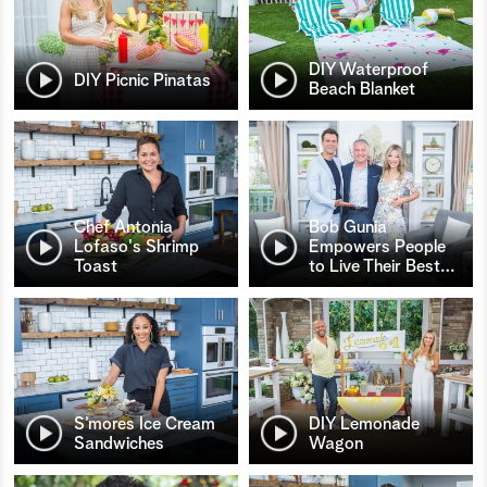
DIY Waterproof
DIY Picnic Pinatas
Beach Blanket
Chef Antonia
Bob Gunia
Lofaso's Shrimp
Empowers People
Toast
to Live Their Best
…
S’mores Ice Cream
DIY Lemonade
Sandwiches
Wagon