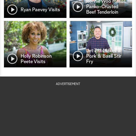
Ronnie Woo Makes
Panko-Crusted
Ryan Paevey Visits
Beef Tenderloin
Jet Tila Makes a
Holly Robinson
Pork & Basil Stir
Peete Visits
Fry
ADVERTISEMENT