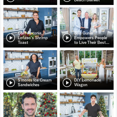
Chef Antonia
Bob Gunia
Lofaso's Shrimp
Empowers People
Toast
to Live Their Best
…
S’mores Ice Cream
DIY Lemonade
Sandwiches
Wagon