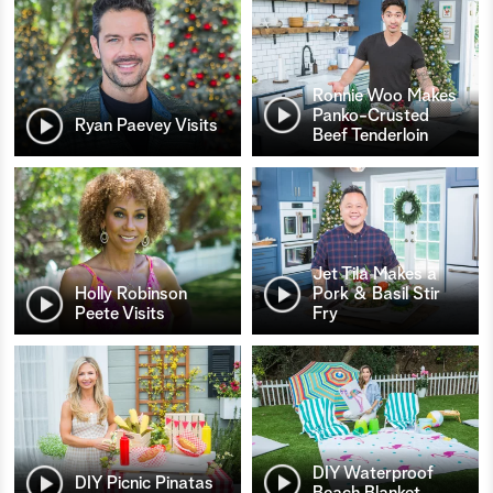
Ronnie Woo Makes
Panko-Crusted
Ryan Paevey Visits
Beef Tenderloin
Jet Tila Makes a
Holly Robinson
Pork & Basil Stir
Peete Visits
Fry
DIY Waterproof
DIY Picnic Pinatas
Beach Blanket