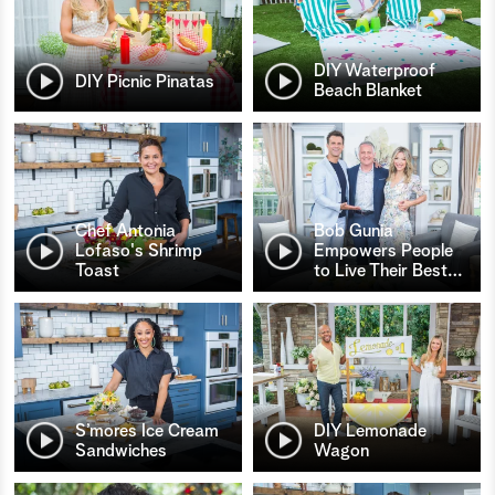
DIY Waterproof
DIY Picnic Pinatas
Beach Blanket
Chef Antonia
Bob Gunia
Lofaso's Shrimp
Empowers People
Toast
to Live Their Best
…
S’mores Ice Cream
DIY Lemonade
Sandwiches
Wagon