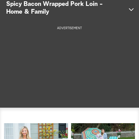
Spicy Bacon Wrapped Pork Loin -
a
Home & Family
r
ADVERTISEMENT
c
h