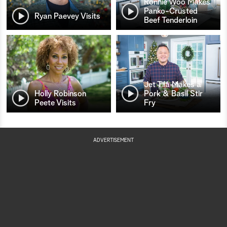
Ronnie Woo Makes
Panko-Crusted
Ryan Paevey Visits
Beef Tenderloin
Jet Tila Makes a
Holly Robinson
Pork & Basil Stir
Peete Visits
Fry
ADVERTISEMENT